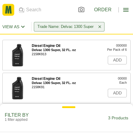
ORDER
VIEW AS
Trade Name: Delvac 1300 Super
Diesel Engine Oil
000000
Per Pack of 6
Delvac 1300 Super, 32 FL. oz
2158K913
ADD
Diesel Engine Oil
00000
Each
Delvac 1300 Super, 32 FL. oz
2158K91
ADD
Diesel Engine Oil
0000000
FILTER BY
Each
Delvac 1300 Super, 5 Gallon
3 Products
1 filter applied
2158K47
ADD