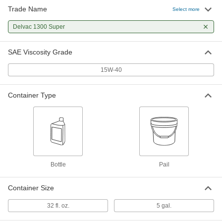
Trade Name
Select more
Delvac 1300 Super
SAE Viscosity Grade
15W-40
Container Type
Bottle
Pail
Container Size
32 fl. oz.
5 gal.