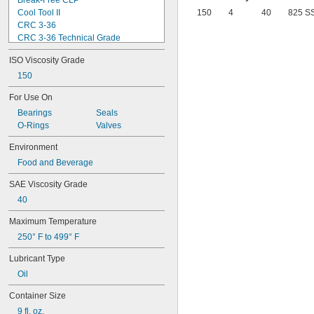
Break-Free CLP
Cool Tool II
150
4
40
825 S
CRC 3-36
CRC 3-36 Technical Grade
CRC 3-36 Ultra Lite
ISO Viscosity Grade
Deep Creep
Delvac 1 ESP
150
Delvac 1230
For Use On
Delvac 1300 Super
Bearings
Seals
Delvac Extreme
O-Rings
Valves
Delvac MX
Dri Slide EP Liquid Grease
Environment
Dri Slide Multi-Purpose
Food and Beverage
DuPont® Chain-Saver Wax-Based 
Lubricant
SAE Viscosity Grade
DuPont® Non-Stick Dry Film Lubricant
DuPont® Pro Grease White Lithium 
40
Premium
Maximum Temperature
DuPont® Silicone Lubricant
Gadus S2 High-Speed Coupling 
250° F to 499° F
Grease
Gadus S2 V220
Lubricant Type
Gadus S3 V220C
Oil
Jet-Lube Ezy-Open Liquid
Kool Mist Formula 77
Container Size
Kool Mist Formula 78
9 fl. oz.