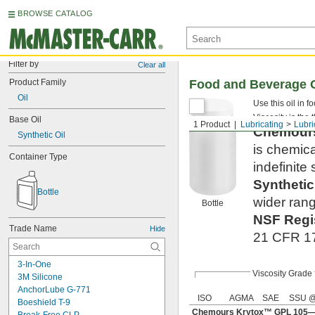
BROWSE CATALOG
Filter by
Clear all
Product Family
Food and Beverage O
Oil
Use this oil in 
Viscosity is the 
Base Oil
1 Product
Lubricating
Lubri
Chemou
Synthetic Oil
is chemica
Container Type
indefinite s
Syntheti
Bottle
wider rang
Bottle
NSF Regi
Trade Name
Hide
21 CFR 178
3-In-One
Viscosity Grade
3M Silicone
AnchorLube G-771
ISO
AGMA
SAE
SSU @
Boeshield T-9
Chemours Krytox™ GPL 105—S