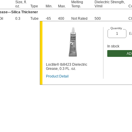
Size, fl.
Melting
Dielectric Strength,
oz.
Type
Min.
Max.
Temp.
V/mil
Co
rease—Silica Thickener
Oil
0.3
Tube
-65
400
Not Rated
500
Cl
Quantity
E
In stock
AD
Loctite® lb8423 Dielectric
Grease, 0.3 FL. oz.
Product Detail