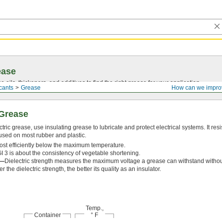
ease
oils, thickeners, and additives to find the right grease for your application.
cants
Grease
How can we impro
 Grease
ric grease, use insulating grease to lubricate and protect electrical systems. It res
used on most rubber and plastic.
ost efficiently below the maximum temperature.
 3 is about the consistency of vegetable shortening.
h—
Dielectric strength measures the maximum voltage a grease can withstand without 
 the dielectric strength, the better its quality as an insulator.
Temp.,
Container
° F