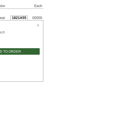
lor
Each
ear
1821A55
00000
ach
D TO ORDER