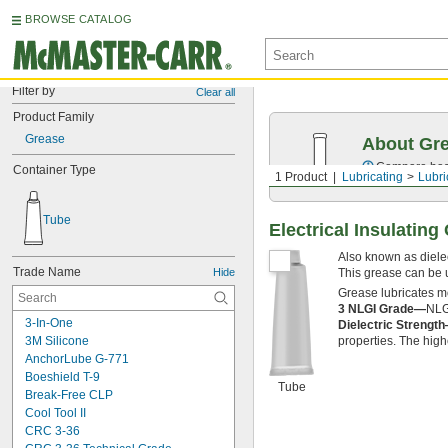
BROWSE CATALOG
Filter by
Clear all
Product Family
Grease
About Gr
Compare base 
Container Type
1 Product
Lubricating
Lubri
Tube
Electrical Insulating
Also known as dielect
Trade Name
Hide
This grease can be 
Grease lubricates m
3 NLGI Grade—
NLGI
3-In-One
Dielectric Strengt
3M Silicone
properties. The higher
AnchorLube G-771
Boeshield T-9
Tube
Break-Free CLP
Cool Tool II
CRC 3-36