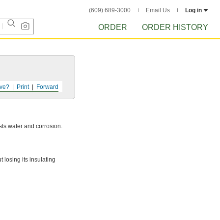
(609) 689-3000
Email Us
Log in
ORDER
ORDER HISTORY
ve?
Print
Forward
ists water and corrosion.
losing its insulating