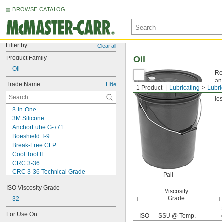
BROWSE CATALOG
Filter by
Clear all
Product Family
Oil
Oil
Re
an
Trade Name
Hide
1 Product
Lubricating
Lubri
Vi
les
3-In-One
3M Silicone
AnchorLube G-771
Boeshield T-9
Break-Free CLP
Cool Tool II
CRC 3-36
CRC 3-36 Technical Grade
Pail
CRC 3-36 Ultra Lite
ISO Viscosity Grade
Deep Creep
Viscosity
Grade
Delvac 1 ESP
32
Delvac 1230
For Use On
ISO
SSU @ Temp.
Delvac 1300 Super