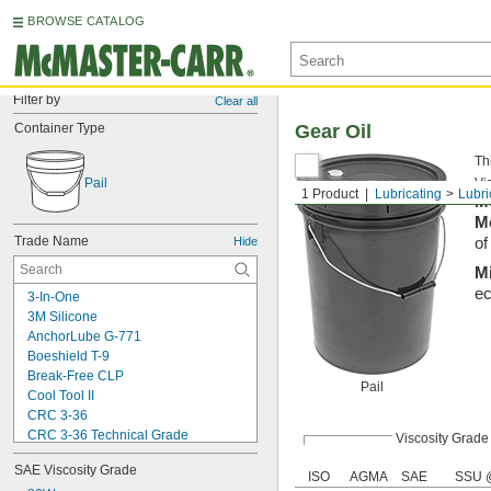
BROWSE CATALOG
Filter by
Clear all
Container Type
Gear Oil
Th
Pail
Vis
1 Product
Lubricating
Lubri
M
M
Trade Name
Hide
of
M
ec
3-In-One
3M Silicone
AnchorLube G-771
Boeshield T-9
Break-Free CLP
Pail
Cool Tool II
CRC 3-36
CRC 3-36 Technical Grade
Viscosity Grade
CRC 3-36 Ultra Lite
SAE Viscosity Grade
Deep Creep
ISO
AGMA
SAE
SSU 