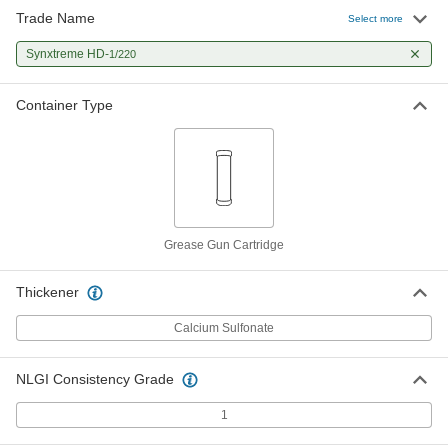
Trade Name
Select more
Synxtreme HD-
1/220
Container Type
Grease Gun Cartridge
Thickener
Calcium Sulfonate
NLGI Consistency Grade
1