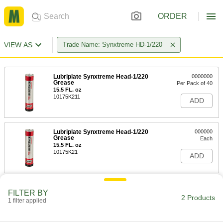
ORDER
VIEW AS
Trade Name: Synxtreme HD-1/220
Lubriplate Synxtreme Head-1/220
0000000
Grease
Per Pack of 40
15.5 FL. oz
10175K211
ADD
Lubriplate Synxtreme Head-1/220
000000
Grease
Each
15.5 FL. oz
10175K21
ADD
FILTER BY
2 Products
1 filter applied