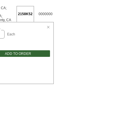
, CA
;
2158K52
0000000
A
;
nty, CA
y
Each
ADD TO ORDER