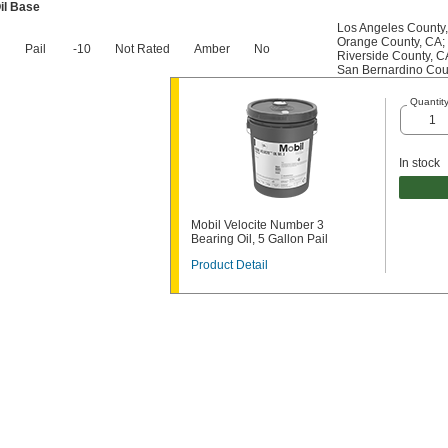
il Base
Los Angeles County
Orange County, CA
;
Pail
-10
Not Rated
Amber
No
Riverside County, C
San Bernardino Cou
Quantit
In stock
Mobil Velocite Number 3
Bearing Oil, 5 Gallon Pail
Product Detail