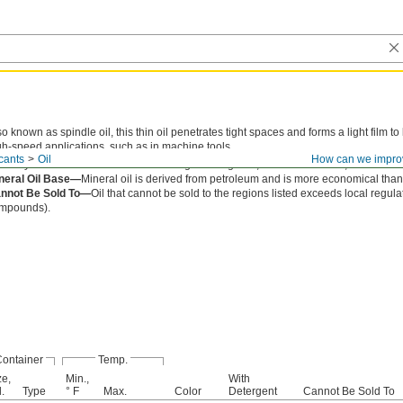
so known as spindle oil, this thin oil penetrates tight spaces and forms a light film t
gh-speed applications, such as in machine tools.
cants
Oil
How can we impro
cosity is the thickness of an oil. The higher the grade, the thicker the oil, and the les
neral Oil Base—
Mineral oil is derived from petroleum and is more economical than 
nnot Be Sold To—
Oil that cannot be sold to the regions listed exceeds local regula
mpounds).
ontainer
Temp.
ze,
Min.,
With
.
Type
° F
Max.
Color
Detergent
Cannot Be Sold To