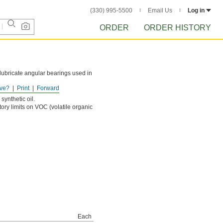
(330) 995-5500
Email Us
Log in
ORDER
ORDER HISTORY
o lubricate angular bearings used in
ve?
Print
Forward
s it flows.
synthetic oil.
tory limits on VOC (volatile organic
Each