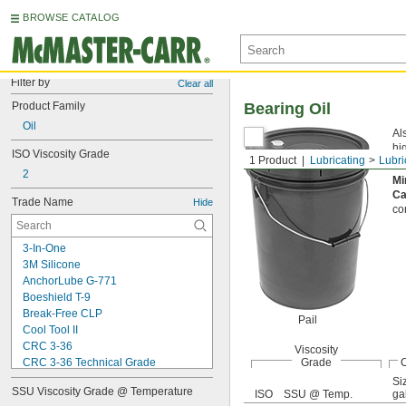
BROWSE CATALOG
Filter by
Clear all
Product Family
Bearing Oil
Oil
Al
hi
ISO Viscosity Grade
1 Product
Lubricating
Lubri
Vis
2
Mi
Ca
Trade Name
Hide
co
3-In-One
3M Silicone
AnchorLube G-771
Boeshield T-9
Break-Free CLP
Pail
Cool Tool II
CRC 3-36
Viscosity
CRC 3-36 Technical Grade
Grade
C
CRC 3-36 Ultra Lite
Si
SSU Viscosity Grade @ Temperature
ISO
SSU @ Temp.
gal
Deep Creep