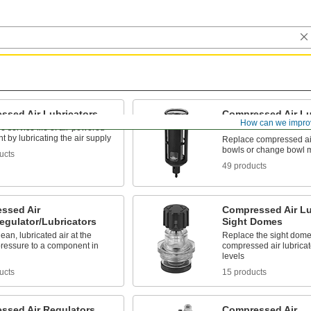
ssed Air Lubricators
Compressed Air Lu
How can we impro
Bowls
e service life of air-powered
 by lubricating the air supply
Replace compressed air
bowls or change bowl m
ucts
49 products
ssed Air
Compressed Air Lu
Regulator/Lubricators
Sight Domes
lean, lubricated air at the
Replace the sight dome
pressure to a component in
compressed air lubricato
levels
ucts
15 products
ssed Air Regulators
Compressed Air