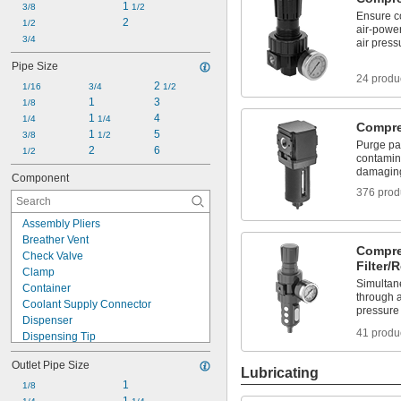
1 
3/8
1/2
Compressed Air Regulators
Ensure co
2
1/2
Coolant Dispensers
air-powe
3/4
air press
Coolant Hose and Fittings
Coolant Hose Tools
Pipe Size
24 produ
2 
1/16
3/4
1/2
1
3
1/8
1 
4
1/4
1/4
Compres
1 
5
3/8
1/2
Purge par
2
6
1/2
contamina
damagin
Component
376 prod
Assembly Pliers
Breather Vent
Compre
Check Valve
Filter/
Clamp
Simultane
Container
through a
Coolant Supply Connector
pressure
Dispenser
41 produ
Dispensing Tip
Dispensing Tip Adapter
Outlet Pipe Size
Dispensing Tip Extension
Lubricating
End Cap
1
1/8