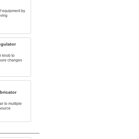
 of equipment by
oving
gulator
r knob to
sure changes
bricator
r to multiple
 source