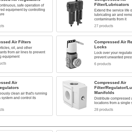
Filter/Lubricators
ntinuous, safe operation of
red equipment by controlling
Extend the service life
ure
lubricating air and rem
contaminants from it
cts
27 products
sed Air Filters
Compressed Air Re
Locks
ticles, oil, and other
nts from air lines to prevent
Lock over your regulato
g equipment
prevent unwanted pres
ucts
6 products
ssed Air
Compressed Air
Regulators
Filter/Regulator/Lu
Manifolds
ously clean air that's running
 system and control its
Distribute compressed ai
locations from a single
cts
28 products