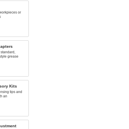
workpieces or
k
apters
 standard,
style grease
ory Kits
nsing tips and
th an
justment