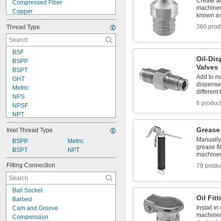
Create a
Compressed Fiber
machinery
Copper
known as 
Fabric
360 prod
Thread Type
Glass
Graphite
Horsehair
BSF
Iron
Oil-Di
BSPP
Kevlar
Valves
BSPT
Lithium
Add to m
GHT
Lithium/Calcium Blend
dispense 
Metric
Metal
different 
NPS
Nickel
6 produc
NPSF
NPT
NPTF
Grease
Inlet Thread Type
NS-2
Manually 
PT
BSPP
Metric
grease f
PTF-SAE
BSPT
NPT
machine
SAE-LT
Fitting Connection
79 produ
Schrader
UN/UNF (SAE 45°)
UN/UNF (SAE Straight)
Ball Socket
UNC
Oil Fit
Barbed
UNEF
Install i
Cam and Groove
machinery
Compression