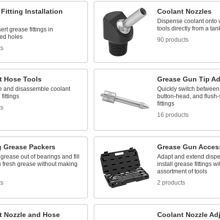
Fitting Installation
Coolant Nozzles
Dispense coolant onto 
tools directly from a tan
ert grease fittings in
ed holes
90 products
ts
t Hose Tools
Grease Gun Tip Ad
 and disassemble coolant
Quickly switch between
fittings
button-head, and flush-
fittings
ts
16 products
g Grease Packers
Grease Gun Access
grease out of bearings and fill
Adapt and extend dispe
h fresh grease without making
install grease fittings wi
assortment of tools
ts
2 products
t Nozzle and Hose
Coolant Nozzle Ad