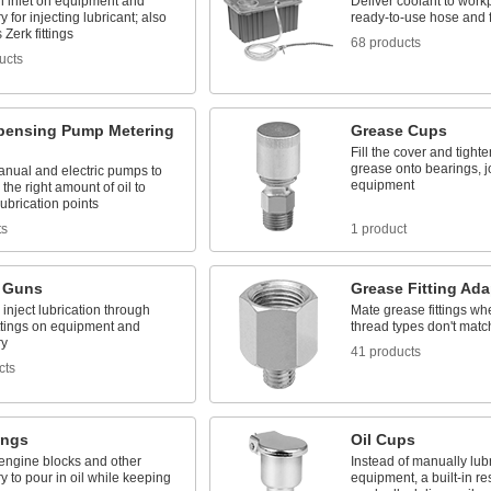
n inlet on equipment and
Deliver coolant to work
 for injecting lubricant; also
ready-to-use hose and f
Zerk fittings
68 products
ucts
spensing Pump Metering
Grease Cups
Fill the cover and tight
grease onto bearings, j
anual and electric pumps to
equipment
the right amount of oil to
lubrication points
ts
1 product
 Guns
Grease Fitting Ada
inject lubrication through
Mate grease fittings wh
ittings on equipment and
thread types don't matc
ry
41 products
cts
tings
Oil Cups
n engine blocks and other
Instead of manually lub
 to pour in oil while keeping
equipment, a built-in re