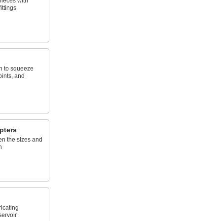
pieces with
ittings
en to squeeze
oints, and
pters
en the sizes and
h
ricating
servoir