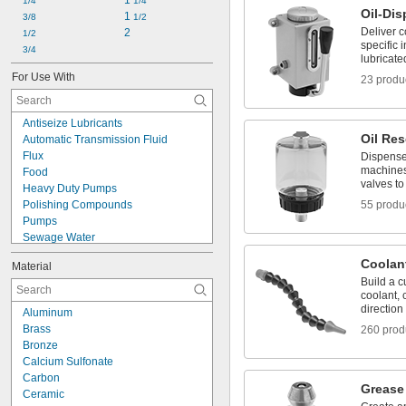
Filter
1 
1/4
1/4
Oil-Di
Filter/Lubricator
1 
3/8
1/2
Deliver c
Filter/Regulator
2
1/2
specific 
Filter/Regulator/Lubricator
3/4
lubricate
Hose
For Use With
23 produ
Hose Connector
Hose Kit
Antiseize Lubricants
Oil Res
Automatic Transmission Fluid
Flux
Dispense 
machines
Food
valves to 
Heavy Duty Pumps
Polishing Compounds
55 produ
Pumps
Sewage Water
Slurries
Coolan
Material
Solvents
Build a c
Water-Based Liquids
coolant, c
Water-Based Paint and Coatings
direction
Aluminum
Acetone
Brass
260 prod
Acid
Bronze
Air
Calcium Sulfonate
Alcohol
Carbon
Ammonia
Grease 
Ceramic
Argon