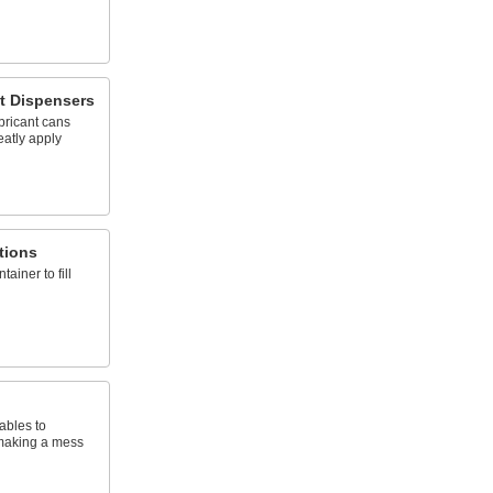
t Dispensers
bricant cans
eatly apply
tions
tainer to fill
ables to
 making a mess