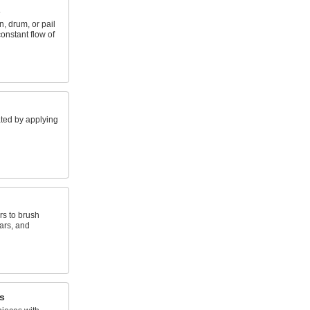
s
, drum, or pail
constant flow of
ted by applying
rs to brush
ars, and
s