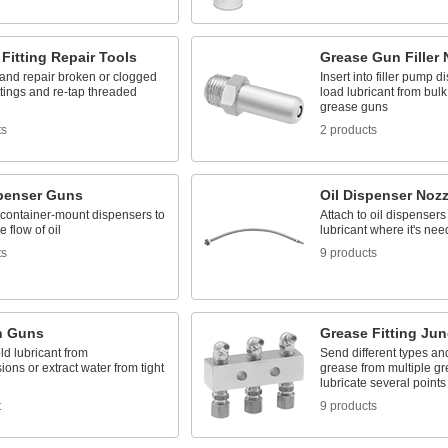
Fitting Repair Tools
Grease Gun Filler 
nd repair broken or clogged
Insert into filler pump d
ttings and re-tap threaded
load lubricant from bulk 
grease guns
ts
2 products
spenser Guns
Oil Dispenser Nozz
 container-mount dispensers to
Attach to oil dispensers 
e flow of oil
lubricant where it's ne
ts
9 products
n Guns
Grease Fitting Jun
ld lubricant from
Send different types an
ions or extract water from tight
grease from multiple gre
lubricate several points
t
9 products