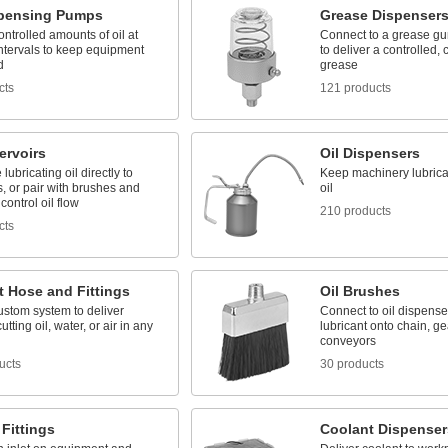
spensing Pumps
Grease Dispenser
ontrolled amounts of oil at
Connect to a grease gun
intervals to keep equipment
to deliver a controlled, 
d
grease
cts
121 products
ervoirs
Oil Dispensers
lubricating oil directly to
Keep machinery lubrica
, or pair with brushes and
oil
control oil flow
210 products
cts
t Hose and Fittings
Oil Brushes
ustom system to deliver
Connect to oil dispense
utting oil, water, or air in any
lubricant onto chain, ge
conveyors
ucts
30 products
Fittings
Coolant Dispenser