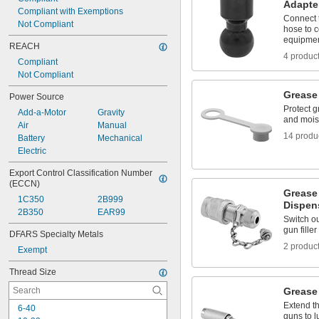
37/64"
Adapte
Compliant with Exemptions
19/32"
Connect 
Not Compliant
39/64"
hose to c
equipme
REACH
4 produc
Compliant
Not Compliant
Grease
Power Source
Protect gr
Add-a-Motor
Gravity
and mois
Air
Manual
14 produ
Battery
Mechanical
Electric
Export Control Classification Number 
(ECCN)
Grease
1C350
2B999
Dispen
2B350
EAR99
Switch ou
gun fille
DFARS Specialty Metals
2 produc
Exempt
Thread Size
Grease
Extend t
6-40
guns to l