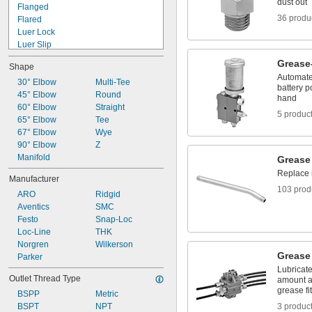
dust out
Flanged
36 produ
Flared
Luer Lock
Luer Slip
Press Fit
Grease
Shape
Push to Connect
Automate 
Quick Clamp
30° Elbow
Multi-Tee
battery p
Quick Connect
45° Elbow
Round
hand
Quick Disconnect
60° Elbow
Straight
5 produc
Screw On
65° Elbow
Tee
Snap In
67° Elbow
Wye
Socket Connect
90° Elbow
Z
Threaded
Manifold
Grease
Unthreaded
Replace 
Manufacturer
103 prod
ARO
Ridgid
Aventics
SMC
Festo
Snap-Loc
Loc-Line
THK
Norgren
Wilkerson
Grease 
Parker
Lubricate
Outlet Thread Type
amount a
grease fit
BSPP
Metric
BSPT
NPT
3 produc