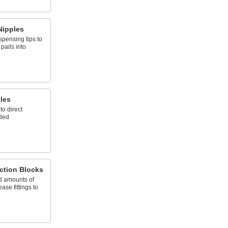
Nipples
ispensing tips to
pails into
les
to direct
eded
ction Blocks
d amounts of
ase fittings to