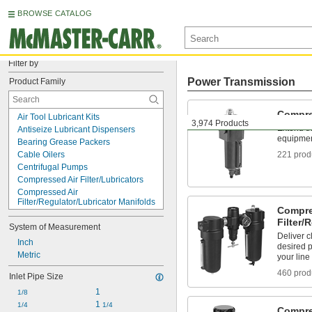
BROWSE CATALOG
Filter by
Power Transmission
Product Family
Compre
Air Tool Lubricant Kits
3,974 Products
Extend th
Antiseize Lubricant Dispensers
equipment
Bearing Grease Packers
Cable Oilers
221 prod
Centrifugal Pumps
Compressed Air Filter/Lubricators
Compressed Air 
Filter/Regulator/Lubricator Manifolds
Compre
Compressed Air 
Filter/
Filter/Regulator/Lubricators
System of Measurement
Deliver c
Compressed Air Filter/Regulators
Inch
desired 
Compressed Air Filters
Metric
your line
Compressed Air Lubricator Bowls
460 prod
Compressed Air Lubricator Sight 
Inlet Pipe Size
Domes
1
1/8
Compressed Air Lubricators
1 
1/4
1/4
Compressed Air Regulator Locks
Compre