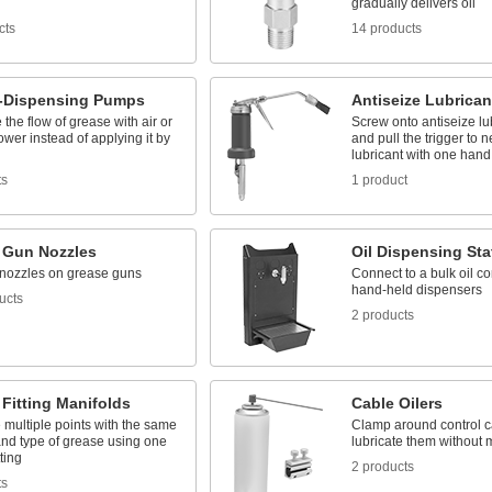
gradually delivers oil
cts
14 products
-Dispensing Pumps
Antiseize Lubrican
the flow of grease with air or
Screw onto antiseize lu
ower instead of applying it by
and pull the trigger to n
lubricant with one hand
ts
1 product
 Gun Nozzles
Oil Dispensing Sta
nozzles on grease guns
Connect to a bulk oil con
hand-held dispensers
ucts
2 products
Fitting Manifolds
Cable Oilers
 multiple points with the same
Clamp around control c
nd type of grease using one
lubricate them without
ting
2 products
ts