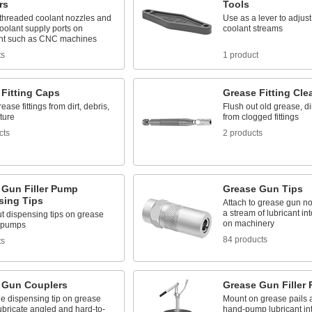
rs
Tools
threaded coolant nozzles and
Use as a lever to adjust
oolant supply ports on
coolant streams
nt such as CNC machines
ts
1 product
 Fitting Caps
Grease Fitting Cle
ease fittings from dirt, debris,
Flush out old grease, di
ture
from clogged fittings
cts
2 products
 Gun Filler Pump
Grease Gun Tips
sing Tips
Attach to grease gun no
a stream of lubricant int
t dispensing tips on grease
on machinery
r pumps
84 products
ts
 Gun Couplers
Grease Gun Filler
he dispensing tip on grease
Mount on grease pails 
ubricate angled and hard-to-
hand-pump lubricant in