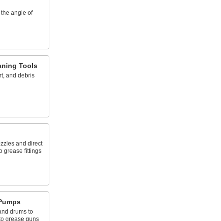
 the angle of
aning Tools
rt, and debris
zzles and direct
o grease fittings
 Pumps
and drums to
to grease guns