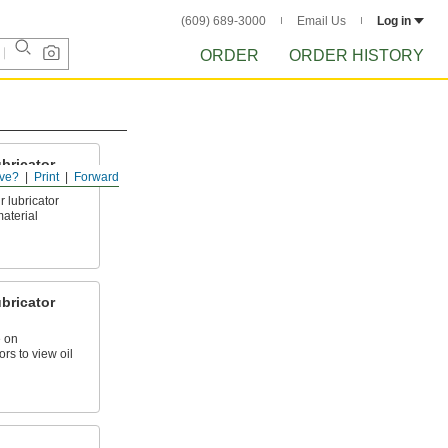
(609) 689-3000
Email Us
Log in
ORDER
ORDER HISTORY
bricator
ve?
Print
Forward
 lubricator
aterial
bricator
 on
rs to view oil