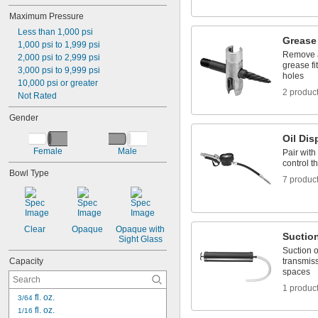
Maximum Pressure
Less than 1,000 psi
Grease 
1,000 psi to 1,999 psi
Remove a
2,000 psi to 2,999 psi
grease fi
3,000 psi to 9,999 psi
holes
10,000 psi or greater
2 produc
Not Rated
Gender
Oil Di
Female
Male
Pair with
control th
Bowl Type
7 produc
Clear
Opaque
Opaque with 
Suctio
Sight Glass
Suction o
Capacity
transmiss
spaces
1 produc
 fl. oz.
3/64
 fl. oz.
1/16