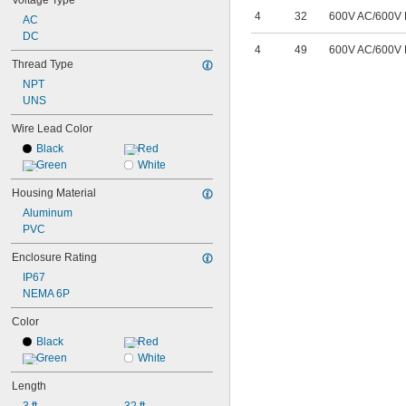
Voltage Type
4
32
600V AC
/
600V
AC
DC
4
49
600V AC
/
600V
Thread Type
NPT
UNS
Wire Lead Color
Black
Red
Green
White
Housing Material
Aluminum
PVC
Enclosure Rating
IP67
NEMA 6P
Color
Black
Red
Green
White
Length