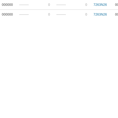
000000
———
0
———
0
7263N26
0
000000
———
0
———
0
7263N26
0