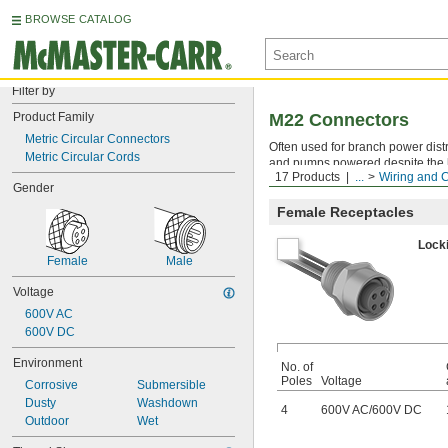
BROWSE CATALOG
Filter by
Product Family
M22 Connectors
Metric Circular Connectors
Often used for branch power dis
Metric Circular Cords
and pumps powered despite the hi
17 Products
...
Wiring and 
they're safe for distributing powe
Gender
Female Receptacles
Lock
Female
Male
Voltage
600V AC
600V DC
Environment
No. of
Poles
Voltage
Corrosive
Submersible
Dusty
Washdown
4
600V AC
/
600V DC
Outdoor
Wet