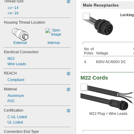
Thread Size
Male Receptacles
-14
1/2"
-16
7/8"
Locking
Housing Thread Location
External
Internal
No. of
Electrical Connection
Poles
Voltage
M22
4
600V AC
/
600V DC
Wire Leads
REACH
M22 Cords
Compliant
Material
Aluminum
PVC
Certification
M22 Plug × Wire Leads
C-UL Listed
UL Listed
Connection End Type