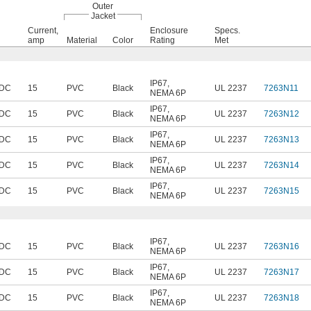
Outer
Jacket
Current,
Enclosure
Specs.
amp
Material
Color
Rating
Met
IP67
,
 DC
15
PVC
Black
UL 2237
7263N11
NEMA 6P
IP67
,
 DC
15
PVC
Black
UL 2237
7263N12
NEMA 6P
IP67
,
 DC
15
PVC
Black
UL 2237
7263N13
NEMA 6P
IP67
,
 DC
15
PVC
Black
UL 2237
7263N14
NEMA 6P
IP67
,
 DC
15
PVC
Black
UL 2237
7263N15
NEMA 6P
IP67
,
 DC
15
PVC
Black
UL 2237
7263N16
NEMA 6P
IP67
,
 DC
15
PVC
Black
UL 2237
7263N17
NEMA 6P
IP67
,
 DC
15
PVC
Black
UL 2237
7263N18
NEMA 6P