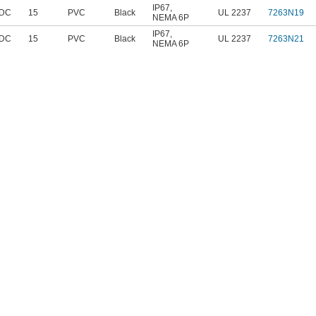
IP67
,
 DC
15
PVC
Black
UL 2237
7263N19
NEMA 6P
IP67
,
 DC
15
PVC
Black
UL 2237
7263N21
NEMA 6P