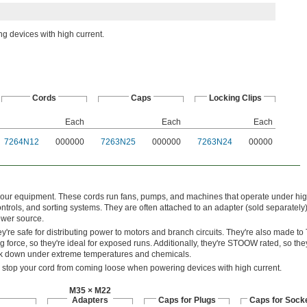
g devices with high current.
Cords
Caps
Locking Clips
Each
Each
Each
7264N12
000000
7263N25
000000
7263N24
00000
your equipment. These cords run fans, pumps, and machines that operate under hi
ntrols, and sorting systems. They are often attached to an adapter (sold separately
ower source.
y're safe for distributing power to motors and branch circuits. They're also made t
g force, so they're ideal for exposed runs. Additionally, they're STOOW rated, so they
eak down under extreme temperatures and chemicals.
o stop your cord from coming loose when powering devices with high current.
M35 × M22
Adapters
Caps for Plugs
Caps for Sock