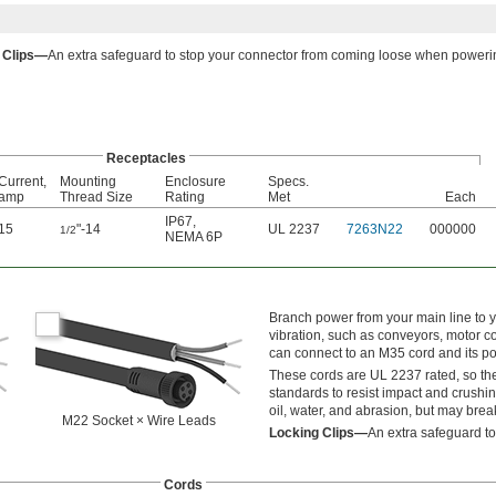
 Clips—
An extra safeguard to stop your connector from coming loose when powerin
Receptacles
Current,
Mounting
Enclosure
Specs.
amp
Thread Size
Rating
Met
Each
IP67
,
15
"-14
UL 2237
7263N22
000000
1/2
NEMA 6P
Branch power from your main line to 
vibration, such as conveyors, motor co
can connect to an M35 cord and its p
These cords are UL 2237 rated, so the
standards to resist impact and crushin
oil, water, and abrasion, but may br
M22 Socket × Wire Leads
Locking Clips—
An extra safeguard t
Cords