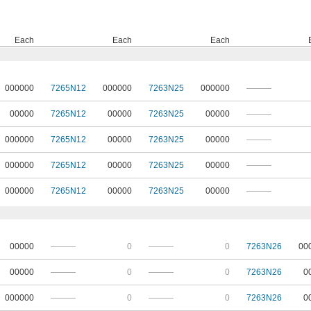
Each
Each
Each
000000
7265N12
000000
7263N25
000000
———
00000
7265N12
00000
7263N25
00000
———
000000
7265N12
00000
7263N25
00000
———
000000
7265N12
00000
7263N25
00000
———
000000
7265N12
00000
7263N25
00000
———
00000
———
0
———
0
7263N26
00
00000
———
0
———
0
7263N26
0
000000
———
0
———
0
7263N26
0