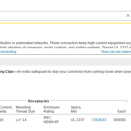
tribution in automated networks. These connectors keep high-current equipment suc
gh vibration of conveyors, motor controls, and sorting systems. They're UL 2237 r
Connecting
How can we impro
r to motors and branch circuits.
ing Clips—
An extra safeguard to stop your connector from coming loose when powe
Receptacles
Current,
Mounting
Enclosure
Specs.
amp
Thread Size
Rating
Met
Each
IP67
,
15
"-14
UL 2237
7263N23
000000
1/2
NEMA 6P