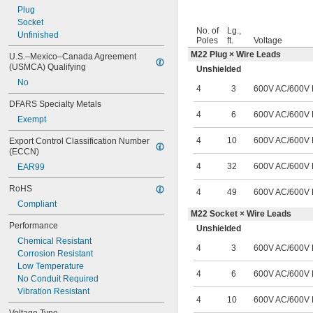
Plug
Socket
No. of
Lg.,
Unfinished
Poles
ft.
Voltage
M22 Plug × Wire Leads
U.S.–Mexico–Canada Agreement 
(USMCA) Qualifying
Unshielded
No
4
3
600V AC
/
600V
DFARS Specialty Metals
4
6
600V AC
/
600V
Exempt
4
10
600V AC
/
600V
Export Control Classification Number 
(ECCN)
4
32
600V AC
/
600V
EAR99
RoHS
4
49
600V AC
/
600V
Compliant
M22 Socket × Wire Leads
Performance
Unshielded
Chemical Resistant
4
3
600V AC
/
600V
Corrosion Resistant
Low Temperature
4
6
600V AC
/
600V
No Conduit Required
Vibration Resistant
4
10
600V AC
/
600V