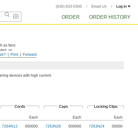
(630) 833-0300
Email Us
Log in
ORDER
ORDER HISTORY
h as fans
ated, so
ve?
Print
Forward
ring devices with high current.
Cords
Caps
Locking Clips
Each
Each
Each
7264N12
000000
7263N26
000000
7263N24
00000