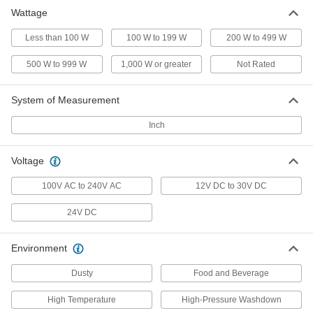
Wattage
Portable Rope Work Light
000000
Each
Any Color, 10 Feet Overall Length
16995K211
Less than 100 W
100 W to 199 W
200 W to 499 W
ADD
500 W to 999 W
1,000 W or greater
Not Rated
System of Measurement
Inch
Voltage
100V AC to 240V AC
12V DC to 30V DC
24V DC
Environment
Dusty
Food and Beverage
High Temperature
High-Pressure Washdown