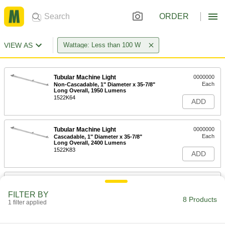
ORDER
VIEW AS
Wattage: Less than 100 W
Tubular Machine Light
0000000
Each
Non-Cascadable, 1" Diameter x 35-7/8"
Long Overall, 1950 Lumens
1522K64
ADD
Tubular Machine Light
0000000
Each
Cascadable, 1" Diameter x 35-7/8"
Long Overall, 2400 Lumens
1522K83
ADD
High-Temperature Strip Machine
0000000
Light
Each
FILTER BY
13-3/8" Long x 2-3/8" High x 1-1/4"
8 Products
Wide Overall
1 filter applied
ADD
8281N11