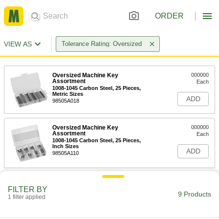
ORDER
VIEW AS
Tolerance Rating: Oversized
Oversized Machine Key
000000
Assortment
Each
1008-1045 Carbon Steel, 25 Pieces,
Metric Sizes
ADD
98505A018
Oversized Machine Key
000000
Assortment
Each
1008-1045 Carbon Steel, 25 Pieces,
Inch Sizes
ADD
98505A110
Oversized 18-8 Stainless Steel Key
000000
Stock Assortment
FILTER BY
Each
9 Products
7 Pieces, Inch Sizes
1 filter applied
90143A200
ADD