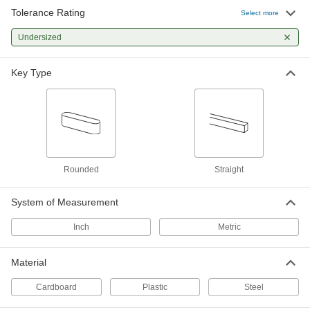
Tolerance Rating
Select more
Zinc-Plated Steel Undersized
000000
Machine Key Assortment
Each
Rounded, 58 Pieces
Undersized
98800A140
ADD
Key Type
Zinc-Plated Steel Undersized
0000000
Machine Key Assortment
Each
58 Pieces
98800A110
ADD
Undersized Machine Key
000000
Assortment
Each
Rounded
Straight
1008-1045 Carbon Steel, Straight, 58
Pieces
ADD
4424N21
System of Measurement
Inch
Metric
Zinc-Plated Steel Undersized
0000000
Machine Key Assortment
Each
300 Pieces
Material
98800A120
ADD
Cardboard
Plastic
Steel
Undersized Key Stock
000000