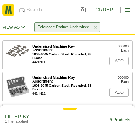
ORDER
VIEW AS
Tolerance Rating: Undersized
Undersized Machine Key
000000
Assortment
Each
1008-1045 Carbon Steel, Rounded, 25
Pieces
ADD
4424N11
Undersized Machine Key
000000
Assortment
Each
1008-1045 Carbon Steel, Rounded, 58
Pieces
ADD
4424N12
Zinc-Plated Steel Undersized
0000000
Machine Key Assortment
Each
FILTER BY
Rounded, 25 Pieces
9 Products
1 filter applied
98800A130
ADD