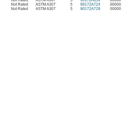
Not Rated
ASTM A307
5
90172A639
00000
Not Rated
ASTM A307
5
90172A724
00000
Not Rated
ASTM A307
5
90172A729
00000