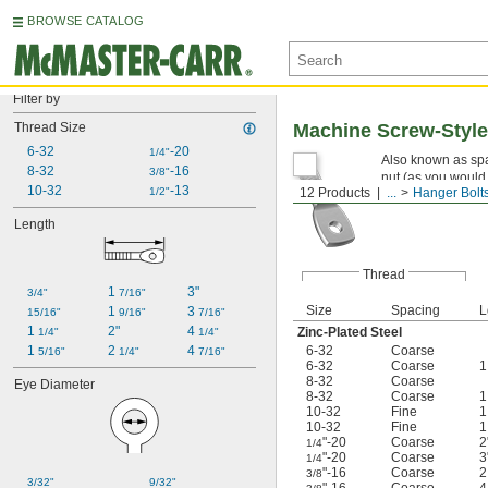
BROWSE CATALOG
Filter by
Thread Size
Machine Screw-Styl
6-32
-20
1/4"
Also known as spa
8-32
-16
3/8"
nut (as you would
10-32
-13
1/2"
12 Products
...
Hanger Bolt
specifications for q
Length
Thread
1 
3"
3/4"
7/16"
Size
Spacing
L
1 
3 
15/16"
9/16"
7/16"
1 
2"
4 
Zinc-Plated Steel
1/4"
1/4"
1 
2 
4 
6-32
Coarse
5/16"
1/4"
7/16"
6-32
Coarse
8-32
Coarse
Eye Diameter
8-32
Coarse
10-32
Fine
10-32
Fine
"-20
Coarse
2
1/4
"-20
Coarse
3
1/4
"-16
Coarse
3/8
3/32"
9/32"