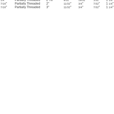
4
"
Partially Threaded
2
"
"
"
"
1
"
1/4
7/8
9/32
19/32
5/32
1/8
3
"
Partially Threaded
2"
"
"
"
1
"
7/16
11/32
3/4
7/32
1/4
4
"
Partially Threaded
3"
"
"
"
1
"
7/16
11/32
3/4
7/32
1/4