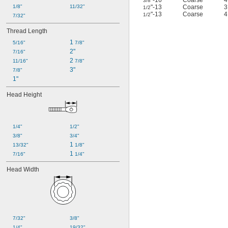
"-16
Coarse
3/8
1/8"
11/32"
"-13
Coarse
1/2
"-13
Coarse
1/2
7/32"
Thread Length
1 
5/16"
7/8"
2"
7/16"
2 
11/16"
7/8"
3"
7/8"
1"
Head Height
1/4"
1/2"
3/8"
3/4"
1 
13/32"
1/8"
1 
7/16"
1/4"
Head Width
7/32"
3/8"
1/4"
19/32"