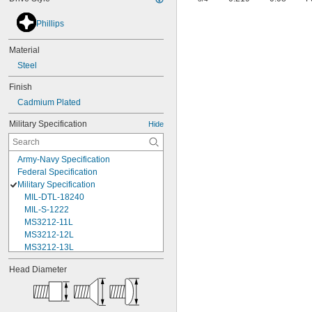
Phillips
Material
Steel
Finish
Cadmium Plated
Military Specification
Hide
Army-Navy Specification
Federal Specification
Military Specification
MIL-DTL-18240
MIL-S-1222
MS3212-11L
MS3212-12L
MS3212-13L
MS3212-15L
Head Diameter
MS3212-17L
MS3212-18L
MS3212-1L
MS3212-20L