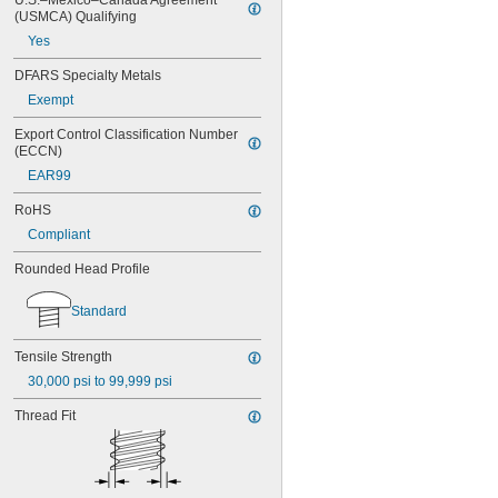
U.S.–Mexico–Canada Agreement 
(USMCA) Qualifying
MS16995-16
MS16995-17
Yes
MS16995-18
DFARS Specialty Metals
MS16995-19
MS16995-2
Exempt
MS16995-20
Export Control Classification Number 
MS16995-21
(ECCN)
MS16995-25
EAR99
MS16995-26
MS16995-27
RoHS
MS16995-28
Compliant
MS16995-29
MS16995-3
Rounded Head Profile
MS16995-30
MS16995-35
Standard
MS16995-36
MS16995-37
Tensile Strength
MS16995-38
MS16995-39
30,000 psi to 99,999 psi
MS16995-4
Thread Fit
MS16995-40
MS16995-41
MS16995-42
MS16995-47