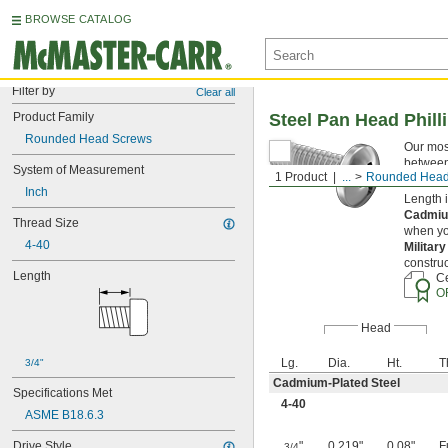
BROWSE CATALOG
Filter by
Clear all
Product Family
Steel Pan Head Phill
Rounded Head Screws
Our mos
between 
System of Measurement
1 Product
...
Rounded Head
torque t
Inch
Length 
Cadmiu
Thread Size
when you
4-40
Militar
construc
Length
Ce
O
Head
Lg.
Dia.
Ht.
T
3/4"
Cadmium-Plated Steel
Specifications Met
4-40
ASME B18.6.3
Drive Style
"
0.219"
0.08"
F
3/4