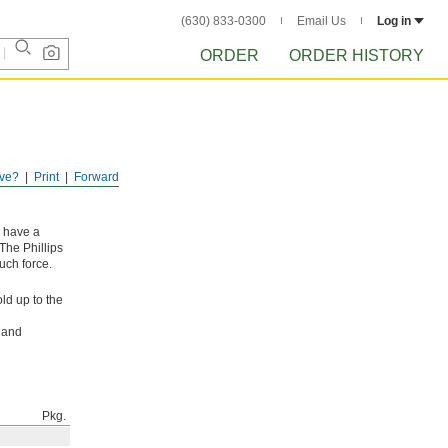
(630) 833-0300
Email Us
Log in
ORDER
ORDER HISTORY
ve?
Print
Forward
y have a
The Phillips
uch force.
ld up to the
l and
Pkg.