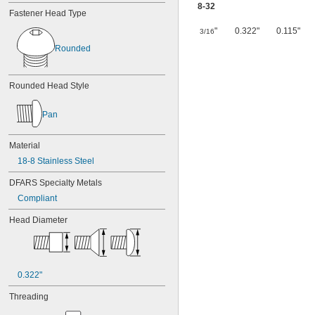
8-32
Fastener Head Type
"
0.322"
0.115"
3/16
Rounded
Rounded Head Style
Pan
Material
18-8 Stainless Steel
DFARS Specialty Metals
Compliant
Head Diameter
0.322"
Threading