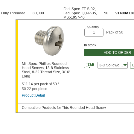
Fed. Spec. FF-S-92
,
Fully Threaded
80,000
Fed. Spec. QQ-P-35
,
50
91400A18
MS51957-40
Quantity
Pack of 50
In stock
ADD TO ORDER
Mil. Spec. Phillips Rounded
3-D Solidworks
Head Screws, 18-8 Stainless
Steel, 8-32 Thread Size, 3/16"
Long
$11.14 per pack of 50 /
$0.22 per piece
Product Detail
Compatible Products for This Rounded Head Screw