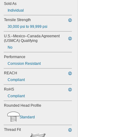
MS3212-25L
Sold As
MS3212-28L
Individual
MS3212-2L
MS3212-30L
Tensile Strength
MS3212-31L
30,000 psi to 99,999 psi
MS3212-33L
MS3212-35L
U.S.–Mexico–Canada Agreement 
MS3212-36L
(USMCA) Qualifying
MS3212-38L
No
MS3212-3L
MS3212-49L
Performance
MS3212-52L
Corrosion Resistant
MS3212-54L
MS3212-5L
REACH
MS3212-7L
Compliant
MS3212-8L
MS16995-1
RoHS
MS16995-10
Compliant
MS16995-100
Rounded Head Profile
MS16995-102
MS16995-11
MS16995-12
Standard
MS16995-13
MS16995-16
Thread Fit
MS16995-17