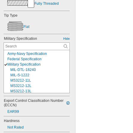
Fully Threaded
Tip Type
Flat
Military Specification
Hide
Army-Navy Specification
Federal Specification
Military Specification
MIL-DTL-18240
MIL-S-1222
MS3212-11L
MS3212-12L
MS3212-13L
MS3212-15L
Export Control Classification Number 
MS3212-17L
(ECCN)
MS3212-18L
EAR99
MS3212-1L
MS3212-20L
Hardness
MS3212-21L
Not Rated
MS3212-23L