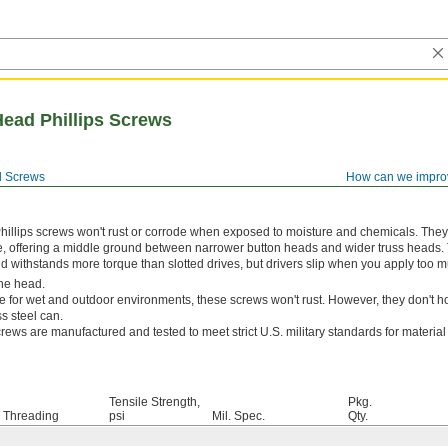
Head Phillips Screws
 Screws
How can we impro
hillips screws won't rust or corrode when exposed to moisture and chemicals. The
e, offering a middle ground between narrower button heads and wider truss heads. 
and withstands more torque than slotted drives, but drivers slip when you apply too m
he head.
e for wet and outdoor environments, these screws won't rust. However, they don't ho
s steel can.
rews are manufactured and tested to meet strict U.S. military standards for materia
Tensile Strength,
Pkg.
Threading
psi
Mil. Spec.
Qty.