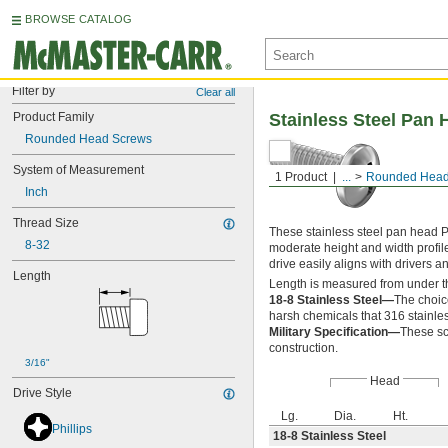
BROWSE CATALOG
Filter by
Clear all
Product Family
Stainless Steel Pan 
Rounded Head Screws
System of Measurement
1 Product
...
Rounded Head
Inch
Thread Size
These stainless steel pan head P
8-32
moderate height and width profil
drive easily aligns with drivers 
Length
Length is measured from under t
18-8 Stainless Steel—
The choic
harsh chemicals that 316 stainles
Military Specification—
These sc
construction.
3/16"
Head
Drive Style
Lg.
Dia.
Ht.
Phillips
18-8 Stainless Steel