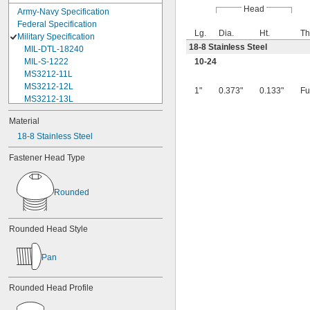
Head
Army-Navy Specification
Federal Specification
Lg.
Dia.
Ht.
Th
Military Specification
18-8 Stainless Steel
MIL-DTL-18240
MIL-S-1222
10-24
MS3212-11L
MS3212-12L
1"
0.373"
0.133"
Fu
MS3212-13L
MS3212-15L
Material
MS3212-17L
18-8 Stainless Steel
MS3212-18L
MS3212-1L
Fastener Head Type
MS3212-20L
MS3212-21L
MS3212-23L
Rounded
MS3212-25L
MS3212-28L
MS3212-2L
Rounded Head Style
MS3212-30L
MS3212-31L
Pan
MS3212-33L
MS3212-35L
MS3212-36L
Rounded Head Profile
MS3212-38L