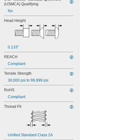
MS16995-29
(USMCA) Qualifying
MS16995-3
No
MS16995-30
MS16995-35
Head Height
MS16995-36
MS16995-37
MS16995-38
MS16995-39
MS16995-4
0.133"
MS16995-40
REACH
MS16995-41
MS16995-42
Compliant
MS16995-47
Tensile Strength
MS16995-48
MS16995-49
30,000 psi to 99,999 psi
MS16995-50
RoHS
MS16995-51
MS16995-52
Compliant
MS16995-53
Thread Fit
MS16995-54
MS16995-55
MS16995-56
MS16995-61
MS16995-62
Unified Standard Class 2A
MS16995-63