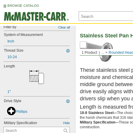
BROWSE CATALOG
Filter by
Clear all
System of Measurement
Stainless Steel Pan 
Inch
Thread Size
1 Product
...
Rounded Head
10-24
Length
These stainless steel 
moisture and chemicals
middle ground between
drive easily aligns wit
1"
drivers slip when you 
Drive Style
Length is measured fr
Phillips
18-8 Stainless Steel—
The choic
the harsh chemicals that 316 stai
Military Specification—
These sc
Military Specification
Hide
construction.