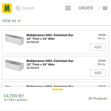
ORDER
VIEW AS
Multipurpose 6061 Aluminum Bar
00000
Per In.
1/2" Thick x 1/2" Wide
5679N328
ADD
Multipurpose 6061 Aluminum Bar
00000
Per In.
1/2" Thick x 3/4" Wide
5679N329
ADD
Multipurpose 6061 Aluminum Bar
00000
Per In.
3/4" Thick x 3/4" Wide
5679N342
FILTER BY
35 Products
ADD
No filters applied