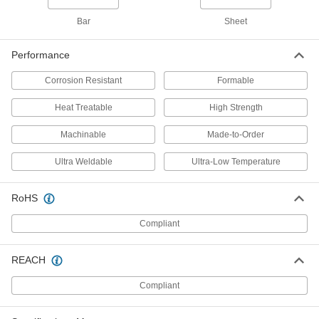
5679N343
ADD
Bar
Sheet
Performance
Multipurpose 6061 Aluminum Bar
00000
Per In.
1" Thick x 1" Wide
5679N347
Corrosion Resistant
Formable
ADD
Heat Treatable
High Strength
Multipurpose 6061 Aluminum Bar
00000
Machinable
Made-to-Order
Per In.
1/2" Thick x 1-1/2" Wide
5679N332
Ultra Weldable
Ultra-Low Temperature
ADD
RoHS
Multipurpose 6061 Aluminum Bar
00000
Per In.
3/4" Thick x 1-1/2" Wide
Compliant
5679N344
ADD
REACH
Multipurpose 6061 Aluminum Bar
00000
Compliant
Per In.
1" Thick x 1-1/2" Wide
5679N348
ADD