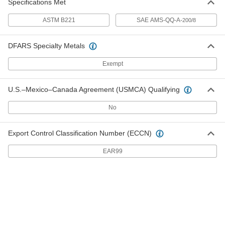
Specifications Met
ASTM B221
SAE AMS-QQ-A-
200/8
Multipurpose 6061 Aluminum Bar
00000
Per In.
1-1/2" Thick x 1-1/2" Wide
5679N352
DFARS Specialty Metals
ADD
Exempt
Multipurpose 6061 Aluminum Bar
00000
Per In.
1/8" Thick x 2" Wide
U.S.–Mexico–Canada Agreement (USMCA) Qualifying
5679N316
ADD
No
Multipurpose 6061 Aluminum Bar
00000
Export Control Classification Number (ECCN)
Per In.
1/4" Thick x 2" Wide
5679N318
EAR99
ADD
Multipurpose 6061 Aluminum Bar
00000
Per In.
3/8" Thick x 2" Wide
5679N326
ADD