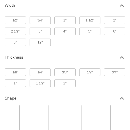
Multipurpose 6061 Aluminum Bar
00000
Width
Per In.
1/8" Thick x 1" Wide
5679N315
ADD
"
"
1"
1
"
2"
1/2
3/4
1/2
2
"
3"
4"
5"
6"
1/2
Multipurpose 6061 Aluminum Bar
00000
Per In.
1/4" Thick x 1" Wide
5679N317
8"
12"
ADD
Thickness
Multipurpose 6061 Aluminum Bar
00000
Per In.
3/8" Thick x 1" Wide
5679N325
"
"
"
"
"
1/8
1/4
3/8
1/2
3/4
ADD
1"
1
"
2"
1/2
Multipurpose 6061 Aluminum Bar
00000
Per In.
1/2" Thick x 1" Wide
Shape
5679N331
ADD
Multipurpose 6061 Aluminum Bar
00000
Per In.
3/4" Thick x 1" Wide