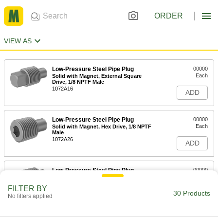
ORDER
VIEW AS
Low-Pressure Steel Pipe Plug
00000
Each
Solid with Magnet, External Square
Drive, 1/8 NPTF Male
1072A16
ADD
Low-Pressure Steel Pipe Plug
00000
Each
Solid with Magnet, Hex Drive, 1/8 NPTF
Male
1072A26
ADD
Low-Pressure Steel Pipe Plug
00000
Each
Solid with Magnet, External Square
Drive, 1/4 NPTF Male
FILTER BY
1072A11
30 Products
ADD
No filters applied