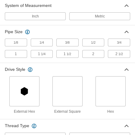
Low-Pressure Steel Pipe Plug
00000
System of Measurement
Each
Solid with Magnet, Hex Drive, 1/4 NPTF
Male
1072A21
ADD
Inch
Metric
Pipe Size
Low-Pressure Steel Pipe Plug
00000
Each
Solid with Magnet, External Square
Drive, 3/8 NPTF Male
1/8
1/4
3/8
1/2
3/4
1072A12
ADD
1
1
1
2
2
1/4
1/2
1/2
Low-Pressure Steel Pipe Plug
00000
Each
Drive Style
Solid with Magnet, Hex Drive, 3/8 NPTF
Male
1072A22
ADD
Low-Pressure Steel Pipe Plug
00000
Each
Solid with Magnet, External Square
Drive, 1/2 NPTF Male
1072A13
External Hex
External Square
Hex
ADD
Thread Type
Low-Pressure Steel Pipe Plug
00000
Each
Solid with Magnet, Hex Drive, 1/2 NPTF