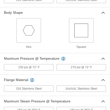
316 Stainless Steel
L Stainless Steel
316/316
Low-Pressure 316 Stainless Steel
00000
Body Shape
Plug with Hex Drive
Each
Hollow with Magnet, 1/8 Pipe Size
1457N11
ADD
Low-Pressure 316 Stainless Steel
00000
Plug with Hex Drive
Each
Hollow with Magnet, 1/4 Pipe Size
1457N12
Hex
Square
ADD
Maximum Pressure @ Temperature
Low-Pressure 316 Stainless Steel
00000
Plug with Hex Drive
Each
150 psi @ 72° F
270 psi @ 72° F
Hollow with Magnet, 3/8 Pipe Size
1457N13
ADD
Flange Material
Low-Pressure 316 Stainless Steel
00000
316 Stainless Steel
L Stainless Steel
316/316
Plug with Hex Drive
Each
Hollow with Magnet, 1/2 Pipe Size
1457N14
ADD
Maximum Steam Pressure @ Temperature