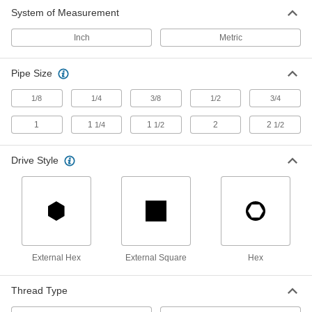
Low-Pressure Steel Pipe Plug
00000
System of Measurement
Each
Solid with Magnet, Hex Drive, 1/4 NPTF
Male
1072A21
ADD
Inch
Metric
Pipe Size
Low-Pressure Steel Pipe Plug
00000
Each
Solid with Magnet, External Square
Drive, 3/8 NPTF Male
1/8
1/4
3/8
1/2
3/4
1072A12
ADD
1
1
1
2
2
1/4
1/2
1/2
Low-Pressure Steel Pipe Plug
00000
Each
Drive Style
Solid with Magnet, Hex Drive, 3/8 NPTF
Male
1072A22
ADD
Low-Pressure Steel Pipe Plug
00000
Each
Solid with Magnet, External Square
Drive, 1/2 NPTF Male
1072A13
External Hex
External Square
Hex
ADD
Thread Type
Low-Pressure Steel Pipe Plug
00000
Each
Solid with Magnet, Hex Drive, 1/2 NPTF