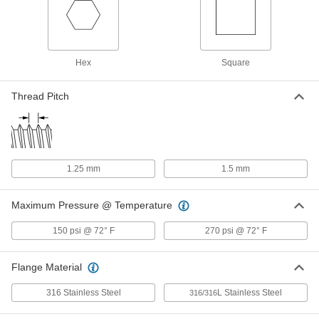
Low-Pressure 316 Stainless Steel
00000
Plug with Hex Drive
Each
Hollow with Magnet, 1/8 Pipe Size
1457N11
Hex
Square
ADD
Thread Pitch
Low-Pressure 316 Stainless Steel
00000
Plug with Hex Drive
Each
Hollow with Magnet, 1/4 Pipe Size
1457N12
ADD
1.25 mm
1.5 mm
Low-Pressure 316 Stainless Steel
00000
Plug with Hex Drive
Each
Hollow with Magnet, 3/8 Pipe Size
Maximum Pressure @ Temperature
1457N13
ADD
150 psi @ 72° F
270 psi @ 72° F
Low-Pressure 316 Stainless Steel
00000
Plug with Hex Drive
Each
Flange Material
Hollow with Magnet, 1/2 Pipe Size
1457N14
ADD
316 Stainless Steel
L Stainless Steel
316/316