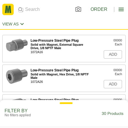
ORDER
VIEW AS
Low-Pressure Steel Pipe Plug
00000
Each
Solid with Magnet, External Square
Drive, 1/8 NPTF Male
1072A16
ADD
Low-Pressure Steel Pipe Plug
00000
Each
Solid with Magnet, Hex Drive, 1/8 NPTF
Male
1072A26
ADD
Low-Pressure Steel Pipe Plug
00000
Each
Solid with Magnet, External Square
Drive, 1/4 NPTF Male
FILTER BY
1072A11
30 Products
ADD
No filters applied