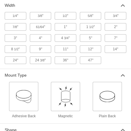
Stick onto items to identify or convey information
Width
7 products
"
"
"
"
"
1/4
3/8
1/2
5/8
3/4
Whiteboards
"
"
1"
1
"
2"
7/8
61/64
1/2
3"
4"
4 products
4
"
5"
7"
3/4
8
"
9"
11"
12"
14"
1/2
Bulletin Boards
24"
24
"
36"
47"
3/8
1 product
Mount Type
Signs
Everything from accident prevention to traffic
9 products
Electrical Power, Networking, and Controlling
Adhesive Back
Magnetic
Plain Back
Outlet Strips
Plug in multiple devices to power them from a
Shape