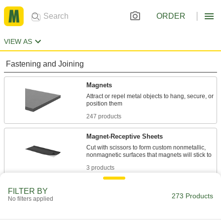
ORDER
VIEW AS
Fastening and Joining
Magnets
Attract or repel metal objects to hang, secure, or
247 products
Magnet-Receptive Sheets
Cut with scissors to form custom nonmetallic,
3 products
Communication
FILTER BY
273 Products
No filters applied
Labels