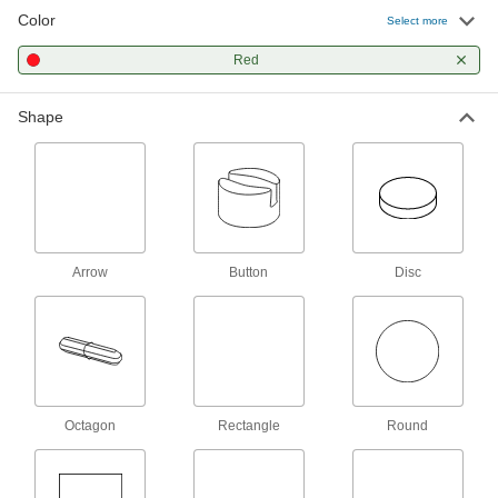
Color
Select more
Alnico Button Magnet
00000
Each
1/2" Thick, 3/4" OD
Red
5688K52
ADD
Shape
Alnico Button Magnet
00000
Each
5/8" Thick, 1" OD
5688K53
ADD
Alnico Button Magnet
000000
Arrow
Button
Disc
Each
1" Thick, 1-1/4" OD
5688K54
ADD
Encased Alnico Magnet
00000
Each
with Threaded Hole, 0.6290" Thick,
11/16" OD
Octagon
Rectangle
Round
56905K81
ADD