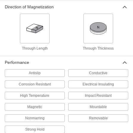
5841K17
Direction of Magnetization
ADD
Alnico Magnet
000000
Each
Bridge, 3/4" Thick x 1-1/8" Wide
5841K12
ADD
Through Length
Through Thickness
Alnico Magnet
000000
Each
Horseshoe, 19/64" Thick, 5 lbs.
Performance
Maximum Pull
5841K22
ADD
Antislip
Conductive
Corrosion Resistant
Electrical Insulating
Alnico Horseshoe Magnet
000000
Each
1/4" Thick x 1-7/64" Wide
5842K11
High Temperature
Impact Resistant
ADD
Magnetic
Mountable
Alnico Magnet
00000
Nonmarring
Removable
Each
Horseshoe, 19/64" Thick, 2.2 lbs.
Maximum Pull
Strong Hold
5841K11
ADD