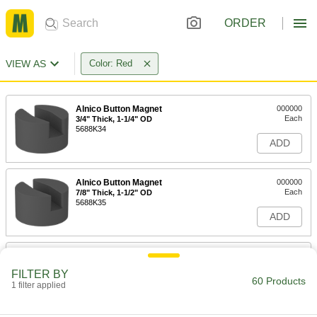
ORDER
VIEW AS
Color: Red
Alnico Button Magnet
000000
Each
3/4" Thick, 1-1/4" OD
5688K34
ADD
Alnico Button Magnet
000000
Each
7/8" Thick, 1-1/2" OD
5688K35
ADD
Alnico Button Magnet
00000
Each
3/8" Thick, 1/2" OD
FILTER BY
5688K51
60 Products
1 filter applied
ADD