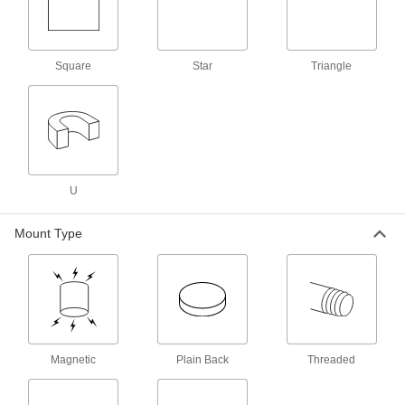
Encased Alnico Magnet
000000
Each
with Threaded Hole, 0.7480" Thick,
13/16" OD
56905K82
ADD
Square
Star
Triangle
Encased Alnico Magnet
000000
Each
with Threaded Hole, 1" Thick, 1-1/16"
OD
56905K83
ADD
U
Encased Alnico Magnet
000000
Each
with Threaded Hole, 1.1810" Thick, 1-
Mount Type
3/8" OD
56905K84
ADD
Encased Alnico Magnet
00000
Each
with Unthreaded Hole, 0.2950" Thick,
3/4" OD
56905K96
ADD
Magnetic
Plain Back
Threaded