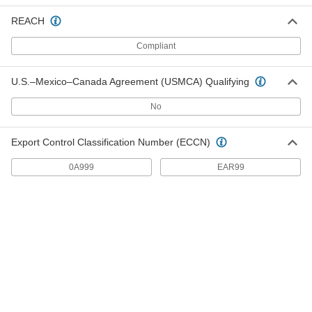
Thick, 1" Wide, 1" Long
5738K77
ADD
REACH
Compliant
Ceramic Magnet
00000
Each
Magnetized Through Thickness, 1/4"
Thick, 1.2 lbs. Maximum Pull
U.S.–Mexico–Canada Agreement (USMCA) Qualifying
5738K61
ADD
No
Ceramic Magnet
00000
Export Control Classification Number (ECCN)
Each
Magnetized Through Thickness, 1/4"
Thick, 1/4" Wide, 3" Long
5738K62
ADD
0A999
EAR99
Ceramic Magnet
00000
Each
Magnetized Through Thickness, 1/4"
Thick, 3/8" Wide, 3/4" Long
5738K73
ADD
Ceramic Magnet
00000
Each
Magnetized Through Thickness, 1/4"
Thick, 1/4" Wide, 1-1/4" Long
5738K78