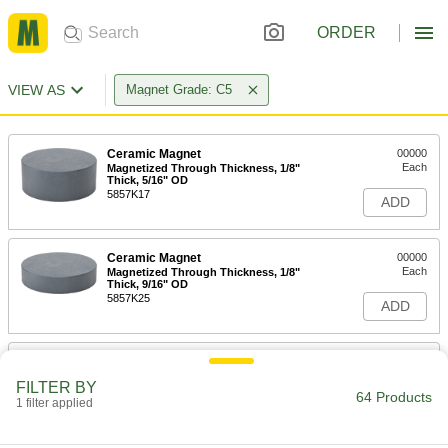
ORDER
VIEW AS
Magnet Grade: C5
Ceramic Magnet
00000
Each
Magnetized Through Thickness, 1/8"
Thick, 5/16" OD
5857K17
ADD
Ceramic Magnet
00000
Each
Magnetized Through Thickness, 1/8"
Thick, 9/16" OD
5857K25
ADD
Ceramic Magnet
00000
Each
Magnetized Through Thickness, 9/32"
FILTER BY
Thick, 1/4" OD
64 Products
1 filter applied
5857K16
ADD