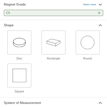
Magnet Grade
Select more
Ceramic Magnet
00000
Each
Magnetized Through Thickness, 1/4"
Thick, 0.350" OD
C5
5857K23
ADD
Shape
Ceramic Magnet
00000
Each
Magnetized Through Thickness, 0.41"
Thick, 3/8" OD
5857K24
ADD
Disc
Rectangle
Round
Ceramic Magnet
00000
Each
Magnetized Through Thickness, 1/4"
Thick, 0.710" OD
5857K26
ADD
Ceramic Magnet
00000
Each
Magnetized Through Thickness, 3/8"
Thick, 5/8" OD
Square
5857K18
ADD
System of Measurement