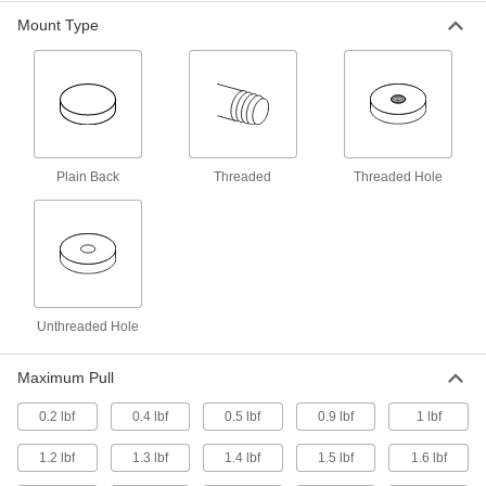
0.187" Thick, 1-1/4" OD
5856K12
ADD
Mount Type
Ceramic Magnet with Unthreaded
00000
Hole
Each
0.314" Thick, 1.77" OD
5856K13
ADD
Plain Back
Threaded
Threaded Hole
Ceramic Magnet with Unthreaded
00000
Hole
Each
0.28" Thick, 2.38" OD
5856K14
ADD
Ceramic Magnet with Unthreaded
00000
Hole
Each
Unthreaded Hole
0.33" Thick, 2.8" OD
5856K15
ADD
Maximum Pull
0.2 lbf
0.4 lbf
0.5 lbf
0.9 lbf
1 lbf
Ceramic Magnet with Unthreaded
000000
Hole
Each
0.425" Thick, 3.376" OD
1.2 lbf
1.3 lbf
1.4 lbf
1.5 lbf
1.6 lbf
5856K16
ADD