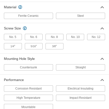
Material
Encased Ceramic Magnet
000000
Each
with Threaded Hole, Zinc Plated Steel
Case, 9 mm Thick, 47 mm OD
Ferrite Ceramic
Steel
5819K61
ADD
Screw Size
Encased Ceramic Magnet
000000
No. 5
No. 6
No. 8
No. 10
No. 12
Each
with Threaded Hole, Zinc Plated Steel
Case, 10mm Thick, 50mm OD
5819K62
ADD
"
"
"
1/4
5/16
3/8
Mounting Hole Style
Encased Ceramic Magnet
000000
Each
with Threaded Hole, Zinc Plated Steel
Case, 14mm Thick, 63mm OD
Countersunk
Straight
5819K63
ADD
Performance
Encased Ceramic Magnet
000000
Each
with Threaded Hole, Zinc Plated Steel
Corrosion Resistant
Electrical Insulating
Case, 18mm Thick, 80mm OD
5819K64
ADD
High Temperature
Impact Resistant
Mountable