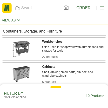
ORDER
VIEW AS
Containers, Storage, and Furniture
Workbenches
Often used for shop work with durable tops and
27 products
Cabinets
Shelf, drawer, small-parts, bin-box, and
5 products
Material Handling
FILTER BY
110 Products
No filters applied
Carts