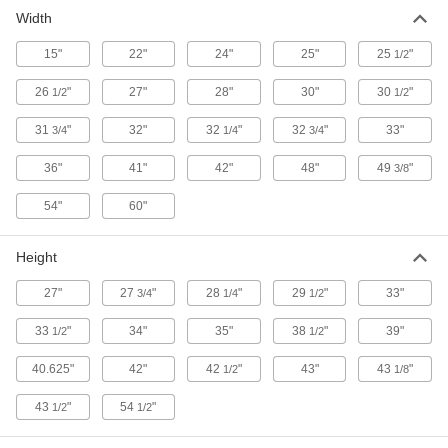
Width
9 products
15"
22"
24"
25"
25
"
1/2
Trailers
26
"
27"
28"
30"
30
"
1/2
1/2
6 products
31
"
32"
32
"
32
"
33"
3/4
1/4
3/4
Wheelbarrows
36"
41"
42"
48"
49
"
3/8
54"
60"
16 products
Dump Trucks
Height
27"
27
"
28
"
29
"
33"
3/4
1/4
1/2
47 products
33
"
34"
35"
38
"
39"
1/2
1/2
40.625"
42"
42
"
43"
43
"
1/2
1/8
43
"
54
"
1/2
1/2