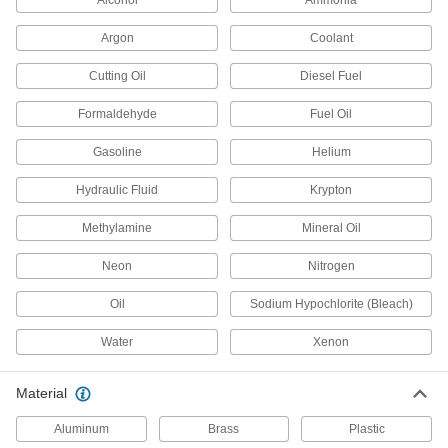
Alcohol
Ammonia
Hydraulic Check Valves
Argon
Coolant
Open to allow hydraulic fluid flow in one
Cutting Oil
Diesel Fuel
8 products
Formaldehyde
Fuel Oil
Compressed Air
Filter/Regulator/Lubricator Manifolds
Gasoline
Helium
Distribute compressed air to multiple locations
Hydraulic Fluid
Krypton
28 products
Methylamine
Mineral Oil
Measuring and Inspecting
Neon
Nitrogen
Refrigerant Pressure Testing Manifolds
Oil
Sodium Hypochlorite (Bleach)
Monitor refrigerant pressure when servicing air
Water
Xenon
12 products
Material
Aluminum
Brass
Plastic