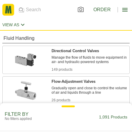
ORDER
VIEW AS
Fluid Handling
Directional Control Valves
Manage the flow of fluids to move equipment in
149 products
Flow-Adjustment Valves
Gradually open and close to control the volume
26 products
Diverting Valves
FILTER BY
1,091 Products
No filters applied
3 products