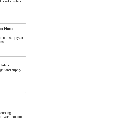
ds with outlets
or Hose
ose to supply air
ons
ifolds
ight and supply
ounting
es with multiple