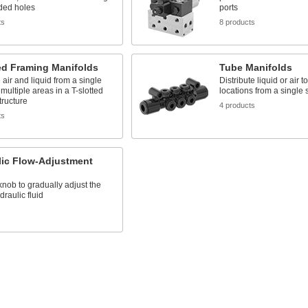
ded holes
ports
ts
8 products
ed Framing Manifolds
Tube Manifolds
e air and liquid from a single
Distribute liquid or air t
 multiple areas in a T-slotted
locations from a single
tructure
4 products
ts
lic Flow-Adjustment
knob to gradually adjust the
draulic fluid
s