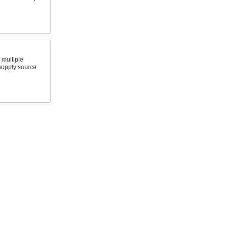
o multiple
 supply source