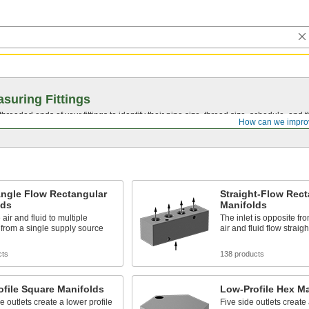
suring Fittings
hreaded ends of your fittings to identify their pipe size, thread size, schedule, an
How can we impro
Angle Flow Rectangular
Straight-Flow Rect
lds
Manifolds
 air and fluid to multiple
The inlet is opposite fro
 from a single supply source
air and fluid flow straigh
cts
138 products
file Square Manifolds
Low-Profile Hex M
e outlets create a lower profile
Five side outlets create 