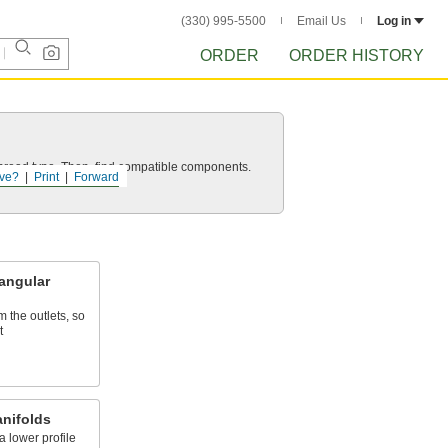
(330) 995-5500
Email Us
Log in
ORDER
ORDER HISTORY
d thread type. Then, find compatible components.
ve?
Print
Forward
angular
m the outlets, so
t
anifolds
a lower profile