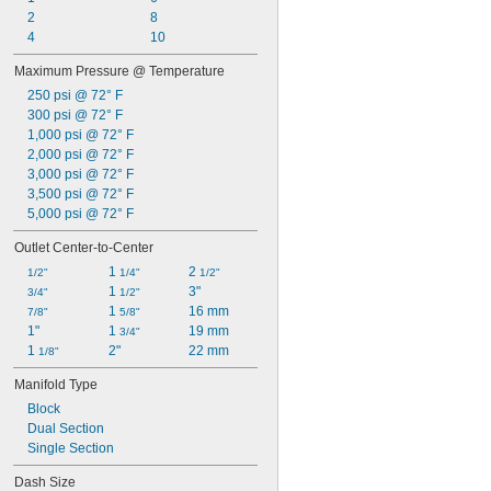
Cutting Oil
2
8
Diesel Fuel
4
10
Formaldehyde
Fuel Oil
Maximum Pressure @ Temperature
Gasoline
250 psi @ 72° F
Grease
300 psi @ 72° F
Helium
1,000 psi @ 72° F
Hydraulic Fluid
2,000 psi @ 72° F
Krypton
3,000 psi @ 72° F
Methylamine
3,500 psi @ 72° F
Mineral Oil
5,000 psi @ 72° F
Neon
Nitrogen
Outlet Center-to-Center
Oil
1 
2 
1/2"
1/4"
1/2"
Sodium Hypochlorite (Bleach)
1 
3"
3/4"
1/2"
Water
1 
16 mm
7/8"
5/8"
Xenon
1"
1 
19 mm
3/4"
1 
2"
22 mm
1/8"
Manifold Type
Block
Dual Section
Single Section
Dash Size