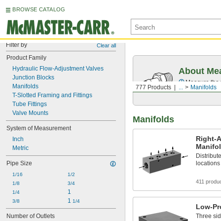
BROWSE CATALOG
Filter by
Clear all
Product Family
Hydraulic Flow-Adjustment Valves
About Mea
Junction Blocks
Measure the t
Manifolds
777 Products
...
Manifolds
T-Slotted Framing and Fittings
Tube Fittings
Valve Mounts
Manifolds
System of Measurement
Right-
Inch
Manifo
Metric
Distribute
Pipe Size
locations
1/16
1/2
411 produ
1/8
3/4
1
1/4
1 
3/8
1/4
Low-Pro
Number of Outlets
Three sid