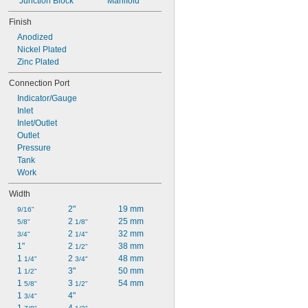
Junction Block
Manifold
4 
1/8"
4 
1/4"
Finish
Anodized
Nickel Plated
Zinc Plated
Connection Port
Indicator/Gauge
Inlet
Inlet/Outlet
Outlet
Pressure
Tank
Work
Width
2"
19 mm
9/16"
2 
25 mm
5/8"
1/8"
2 
32 mm
3/4"
1/4"
1"
2 
38 mm
1/2"
1 
2 
48 mm
1/4"
3/4"
1 
3"
50 mm
1/2"
1 
3 
54 mm
5/8"
1/2"
1 
4"
3/4"