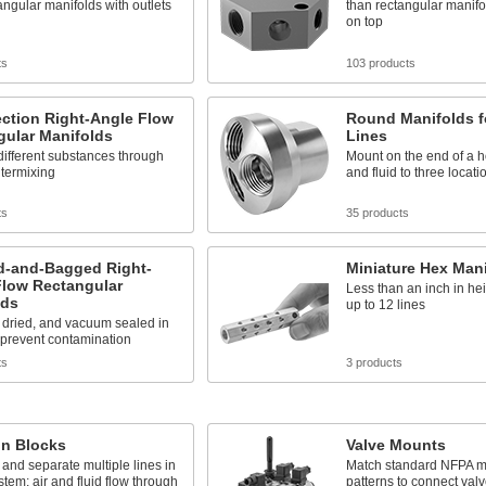
angular manifolds with outlets
than rectangular manifol
on top
ts
103 products
ction Right-Angle Flow
Round Manifolds f
gular Manifolds
Lines
ifferent substances through
Mount on the end of a h
ntermixing
and fluid to three locati
ts
35 products
d-and-Bagged Right-
Miniature Hex Man
Flow Rectangular
Less than an inch in he
lds
up to 12 lines
 dried, and vacuum sealed in
o prevent contamination
ts
3 products
on Blocks
Valve Mounts
and separate multiple lines in
Match standard NFPA m
stem; air and fluid flow through
patterns to connect valv