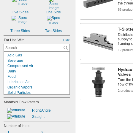
the threa
88 produc
Five Sides
One Side
T-Slott
Three Sides
Two Sides
Distribut
supply to
For Use With
Hide
framing s
12 produc
Acid Gas
Beverage
Compressed Air
Hydrau
Dairy
Valves
Food
Turn the 
Lubricated Air
flow of hy
Organic Vapors
2 product
Solid Particles
Acetone
Manifold Flow Pattern
Acid
Air
Right Angle
Alcohol
Straight
Ammonia
Argon
Number of Inlets
Coolant
1
6