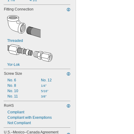
1 
4 
7/8"
1/2"
Fitting Connection
Threaded
Yor-Lok
Screw Size
No. 6
No. 12
No. 8
1/4"
No. 10
5/16"
No. 11
3/8"
RoHS
Compliant
Compliant with Exemptions
Not Compliant
U.S.–Mexico–Canada Agreement 