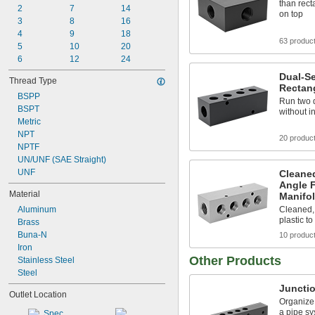
than rect
2
7
14
on top
3
8
16
4
9
18
63 produc
5
10
20
6
12
24
Dual-Se
Thread Type
Rectan
BSPP
Run two d
BSPT
without i
Metric
NPT
20 produc
NPTF
UN/UNF (SAE Straight)
UNF
Cleane
Angle 
Material
Manifo
Aluminum
Cleaned,
plastic t
Brass
Buna-N
10 produc
Iron
Other Products
Stainless Steel
Steel
Juncti
Outlet Location
Organize 
a pipe sy