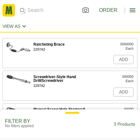
ORDER
VIEW AS
Ratcheting Brace
0000000
Each
2297A3
ADD
Screwdriver-Style Hand
000000
Drill/Screwdriver
Each
2297A2
ADD
Manual Screw Hole Startersll
00000
Each
with Drill-Point Tip
5352A11
FILTER BY
3 Products
ADD
No filters applied