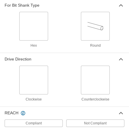
For Bit Shank Type
Hex
Round
Drive Direction
Clockwise
Counterclockwise
REACH
Compliant
Not Compliant