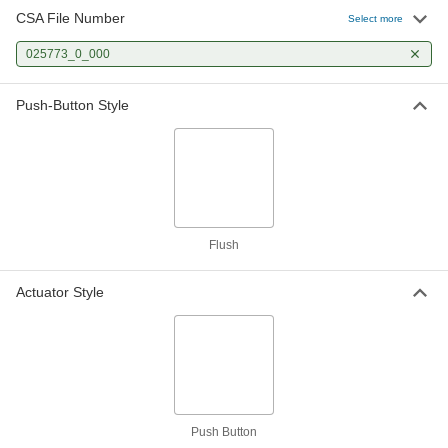
CSA File Number
Select more
Metal 22 mm Panel-Mount Push-
000000
Button Switch
Each
025773_0_000
with Quick-Disconnect Terminals, 2
Circuits Controlled
ADD
8382K101
Push-Button Style
Metal 22 mm Panel-Mount Push-
000000
Button Switch
Each
with Quick-Disconnect Terminals,
Momentary, SPST-NC
ADD
8382K102
Flush
Metal 22 mm Panel-Mount Push-
000000
Button Switch
Each
with Quick-Disconnect Terminals,
Maintained, SPST-NC
Actuator Style
ADD
8382K103
Metal 22 mm Panel-Mount Push-
000000
Button Switch
Each
with Quick-Disconnect Terminals,
Maintained, SPST-NO
ADD
8382K104
Push Button