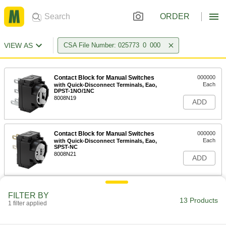
ORDER
VIEW AS
CSA File Number: 025773_0_000
Contact Block for Manual Switches
000000
Each
with Quick-Disconnect Terminals, Eao,
DPST-1NO/1NC
8008N19
ADD
Contact Block for Manual Switches
000000
Each
with Quick-Disconnect Terminals, Eao,
SPST-NC
8008N21
ADD
Contact Block for Manual Switches
000000
FILTER BY
Each
with Quick-Disconnect Terminals, Eao,
13 Products
1 filter applied
SPST-NO
8008N22
ADD