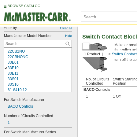
BROWSE CATALOG
Filter by
Clear all
Manufacturer Model Number
Switch Contact Bloc
Hide
Make or break
the switch act
22CB2NO
1 Product
...
Switch Contact
in setups that
22CBNONC
turn off the c
33E01
33E10
33E11
33S01
No. of Circuits
Switch Startin
Controlled
Position
33S10
BACO Controls
61-8410.12
61-8440.22
1
1 Off
For Switch Manufacturer
61-8470.12
704.900.1
BACO Controls
704.900.2
Number of Circuits Controlled
704.900.5
1
9001KA1
9001KA2
For Switch Manufacturer Series
9001KA3