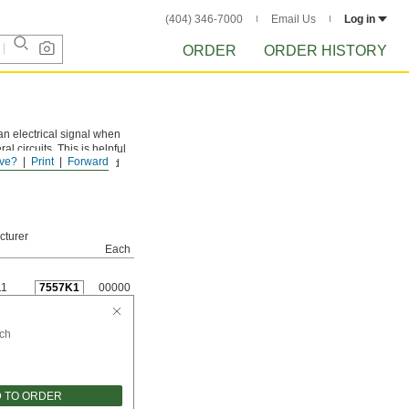
(404) 346-7000
Email Us
Log in
ORDER
ORDER HISTORY
an electrical signal when
l circuits. This is helpful
ve?
Print
Forward
 on a conveyor line could
cturer
Each
11
7557K1
00000
ch
 TO ORDER