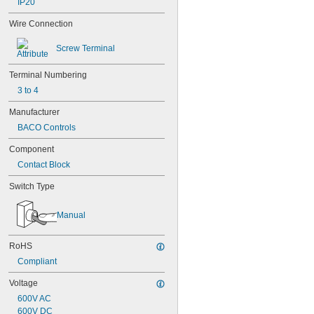
IP20
Wire Connection
Screw Terminal
Terminal Numbering
3 to 4
Manufacturer
BACO Controls
Component
Contact Block
Switch Type
Manual
RoHS
Compliant
Voltage
600V AC
600V DC