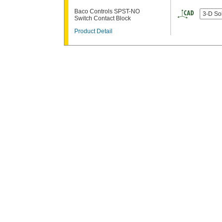
Baco Controls SPST-NO
3-D So
Switch Contact Block
Product Detail