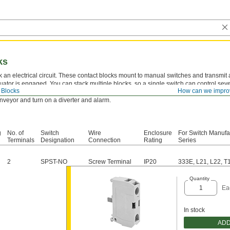
ks
 an electrical circuit. These contact blocks mount to manual switches and transmit 
uator is engaged. You can stack multiple blocks, so a single switch can control severa
 Blocks
How can we impro
 require multiple systems to turn on or off at the same time. For example, the switch
onveyor and turn on a diverter and alarm.
g
No. of
Switch
Wire
Enclosure
For Switch Manufa
Terminals
Designation
Connection
Rating
Series
2
SPST-NO
Screw Terminal
IP20
333E, L21, L22, T
Quantity
Ea
In stock
ADD