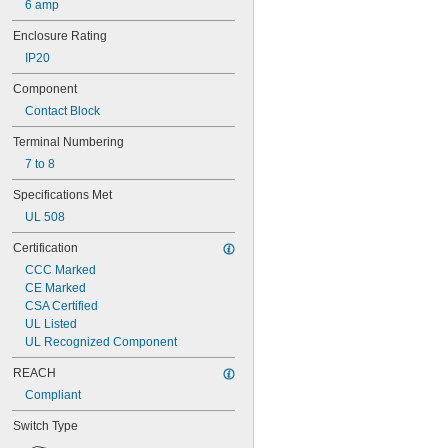
6 amp
HW-U10
LM11
Enclosure Rating
M22-K01
IP20
M22-K10
ZBE101
Component
ZBE102
Contact Block
ZENL1111
ZENL1121
Terminal Numbering
7 to 8
Specifications Met
UL 508
Certification
CCC Marked
CE Marked
CSA Certified
UL Listed
UL Recognized Component
REACH
Compliant
Switch Type