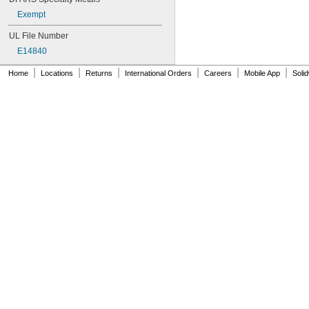
Exempt
UL File Number
E14840
|
|
|
|
|
|
Home
Locations
Returns
International Orders
Careers
Mobile App
Soli