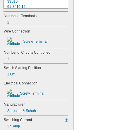
33S10
61-8410.12
61-8440.22
Number of Terminals
61-8470.12
704.900.1
2
704.900.2
Wire Connection
704.900.5
9001KA1
Screw Terminal
9001KA2
9001KA3
Number of Circuits Controlled
9001KA52
9001KA53
1
50703-000
Switch Starting Position
CBNC
1 Off
CBNO
D7-BX01
Electrical Connection
D7-X01
D7-X02
Screw Terminal
D7-X03
D7-X10
Manufacturer
D7-X10E
Sprecher & Schuh
D7-X12
D7-X21
Switching Current
D7-X30
2.5 amp
HW-U01