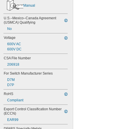
Manual
U.S.–Mexico–Canada Agreement 
(USMCA) Qualifying
No
Voltage
600V AC
600V DC
CSA File Number
206918
For Switch Manufacturer Series
D7M
D7P
RoHS
Compliant
Export Control Classification Number 
(ECCN)
EAR99
DFARS Specialty Metals