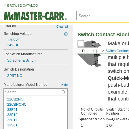
BROWSE CATALOG
Filter by
Clear all
Switching Voltage
Switch Contact Bloc
120V AC
Make or b
24V DC
and trans
1 Product
...
Switch Contact
For Switch Manufacturer
multiple 
Sprecher & Schuh
that requ
Switch Designation
switch on
SPST-NO
Quick-M
push-butt
Manufacturer Model Number
Hide
example,
that cont
22CB2NO
22CBNONC
No. of Circuits
Switch Startin
33E01
Controlled
Position
33E10
Sprecher & Schuh—Quick-Mak
33E11
33S01
1
1 Off