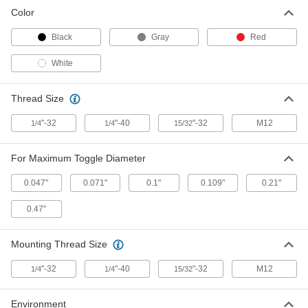
Color
Seal for 0.109" Diameter Toggle
00000
Switch
Each
Black
Gray
Red
70205K5
ADD
White
Seal for 0.21" Diameter Toggle
000000
Thread Size
Switch
Each
70205K38
"-32
"-40
"-32
M12
1/4
1/4
15/32
ADD
For Maximum Toggle Diameter
Panel Seal for Toggle Switch
00000
Each
70205K37
0.047"
0.071"
0.1"
0.109"
0.21"
ADD
0.47"
Mounting Thread Size
"-32
"-40
"-32
M12
1/4
1/4
15/32
Environment