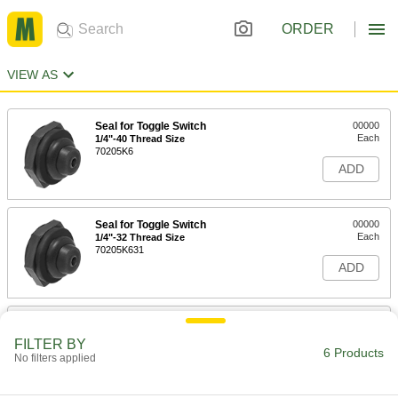
ORDER
VIEW AS
Seal for Toggle Switch
00000
Each
1/4"-40 Thread Size
70205K6
ADD
Seal for Toggle Switch
00000
Each
1/4"-32 Thread Size
70205K631
ADD
Seal for Toggle Switch
00000
Each
M12 Thread Size
FILTER BY
70205K621
6 Products
No filters applied
ADD