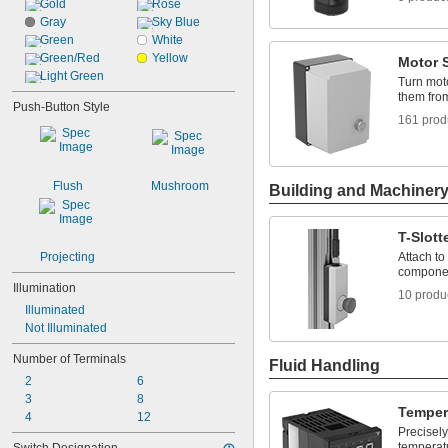
Gold
Rose
Gray
Sky Blue
Green
White
Green/Red
Yellow
Motor S
Light Green
Turn moto
them fro
Push-Button Style
161 prod
Flush
Mushroom
Building and Machiner
T-Slot
Projecting
Attach to 
componen
Illumination
10 produ
Illuminated
Not Illuminated
Number of Terminals
Fluid Handling
2
6
3
8
Temper
4
12
Precisely
temperat