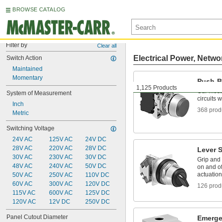
BROWSE CATALOG
Filter by
Clear all
Electrical Power, Netwo
Switch Action
Maintained
Momentary
Push-B
1,125 Products
Our most
System of Measurement
circuits 
Inch
368 prod
Metric
Switching Voltage
24V AC
125V AC
24V DC
28V AC
220V AC
28V DC
Lever 
30V AC
230V AC
30V DC
Grip and t
48V AC
240V AC
50V DC
on and of
actuation
50V AC
250V AC
110V DC
60V AC
300V AC
120V DC
126 prod
115V AC
600V AC
125V DC
120V AC
12V DC
250V DC
Panel Cutout Diameter
Emerge