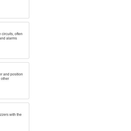
circuits, often
, and alarms
er and position
 other
zzers with the