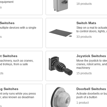
 equipment
18 products
ts
 Switches
Switch Mats
ultiple devices with a single
Step on a mat to actuate 
to control doors, lights
ts
33 products
t Switches
Joystick Switches
machinery, such as cranes,
Move the joystick to ste
nd trolleys, from a safe
cranes, robot arms, and
machinery
cts
15 products
ng Switches
Doorbell Switches
t only runs while you press
Activate doorbells or bu
ch; also known as deadman
push of a button
1 product
ts