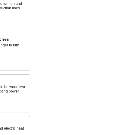
to turn on and
oduction lines
ches
inger to turn
ate between two
upting power
nd electric heat