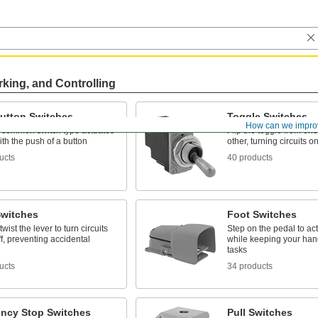
rking, and Controlling
utton Switches
Toggle Switches
How can we impro
 common switch type actuates
Flip the toggle from one
with the push of a button
other, turning circuits o
ucts
40 products
Switches
Foot Switches
wist the lever to turn circuits
Step on the pedal to act
f, preventing accidental
while keeping your hand
tasks
ucts
34 products
ncy Stop Switches
Pull Switches