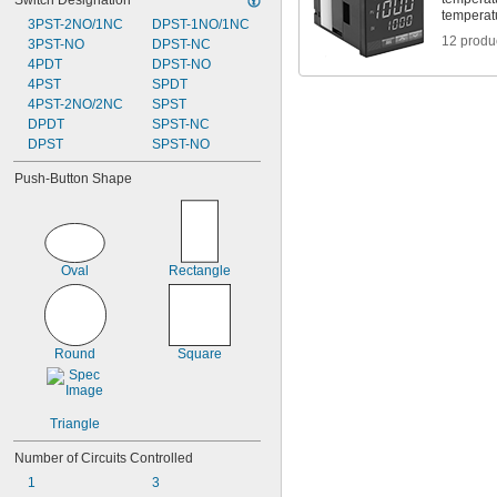
Switch Designation
temperat
3PST-2NO/1NC
DPST-1NO/1NC
12 produ
3PST-NO
DPST-NC
4PDT
DPST-NO
4PST
SPDT
4PST-2NO/2NC
SPST
DPDT
SPST-NC
DPST
SPST-NO
Push-Button Shape
Oval
Rectangle
Round
Square
Triangle
Number of Circuits Controlled
1
3