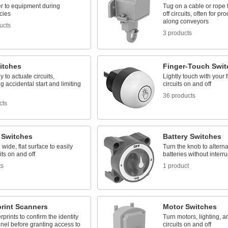
r to equipment during
Tug on a cable or rope 
cies
off circuits, often for pr
along conveyors
ucts
3 products
itches
Finger-Touch Swit
y to actuate circuits,
Lightly touch with your f
g accidental start and limiting
circuits on and off
36 products
cts
 Switches
Battery Switches
 wide, flat surface to easily
Turn the knob to altern
its on and off
batteries without interr
ts
1 product
print Scanners
Motor Switches
rprints to confirm the identity
Turn motors, lighting, a
nel before granting access to
circuits on and off