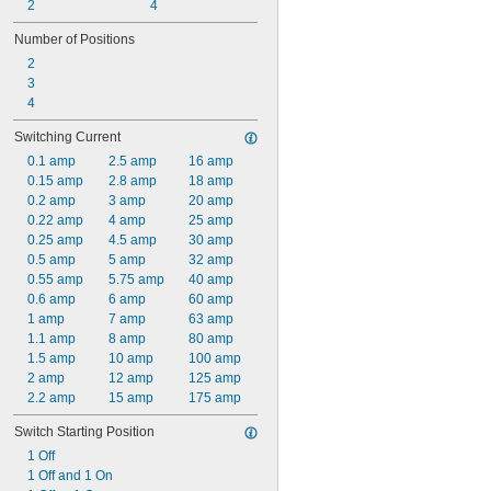
2
4
Number of Positions
2
3
4
Switching Current
0.1 amp
2.5 amp
16 amp
0.15 amp
2.8 amp
18 amp
0.2 amp
3 amp
20 amp
0.22 amp
4 amp
25 amp
0.25 amp
4.5 amp
30 amp
0.5 amp
5 amp
32 amp
0.55 amp
5.75 amp
40 amp
0.6 amp
6 amp
60 amp
1 amp
7 amp
63 amp
1.1 amp
8 amp
80 amp
1.5 amp
10 amp
100 amp
2 amp
12 amp
125 amp
2.2 amp
15 amp
175 amp
Switch Starting Position
1 Off
1 Off and 1 On