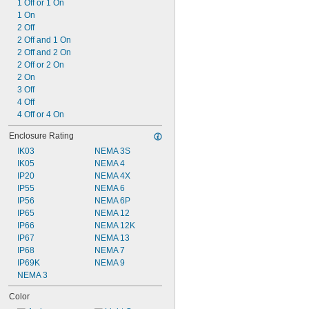
1 Off or 1 On
1 On
2 Off
2 Off and 1 On
2 Off and 2 On
2 Off or 2 On
2 On
3 Off
4 Off
4 Off or 4 On
Enclosure Rating
IK03
NEMA 3S
IK05
NEMA 4
IP20
NEMA 4X
IP55
NEMA 6
IP56
NEMA 6P
IP65
NEMA 12
IP66
NEMA 12K
IP67
NEMA 13
IP68
NEMA 7
IP69K
NEMA 9
NEMA 3
Color