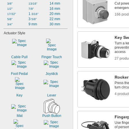
14 mm
Cut powe
3/8"
13/16"
emergen
16 mm
1/2"
7/8"
1 
20 mm
17/32"
3/16"
166 prod
3 
22 mm
5/8"
5/8"
9 mm
30 mm
3/4"
Actuator Style
Key Sw
Turn a ke
preventin
access
Cable Pull
Finger Touch
27 produ
Foot Pedal
Joystick
Rocker
Press the
turn circu
4 produc
Key
Lever
Mat
Push Button
Finger
Use finge
of person