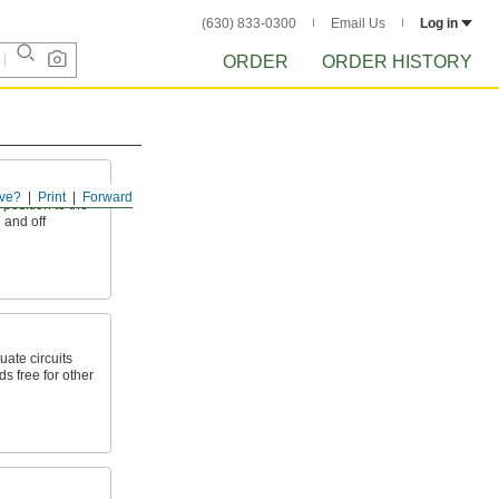
(630) 833-0300
Email Us
Log in
ORDER
ORDER HISTORY
ve?
Print
Forward
 position to the
n and off
uate circuits
s free for other