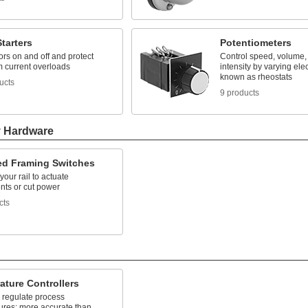
tarters
Potentiometers
rs on and off and protect
Control speed, volume, 
m current overloads
intensity by varying elec
known as rheostats
ucts
9 products
y Hardware
ted Framing Switches
your rail to actuate
ts or cut power
cts
ature Controllers
 regulate process
ures; more accurate than