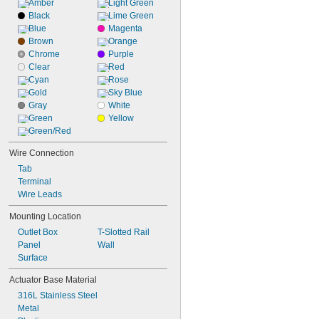
Amber
Light Green
Black
Lime Green
Blue
Magenta
Brown
Orange
Chrome
Purple
Clear
Red
Cyan
Rose
Gold
Sky Blue
Gray
White
Green
Yellow
Green/Red
Wire Connection
Tab
Terminal
Wire Leads
Mounting Location
Outlet Box
T-Slotted Rail
Panel
Wall
Surface
Actuator Base Material
316L Stainless Steel
Metal