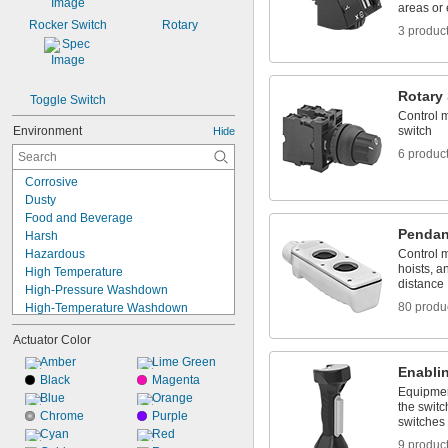
areas or
Rocker Switch
Rotary
3 produc
Rotary
Toggle Switch
Control m
Environment
switch
Hide
6 produc
Corrosive
Dusty
Food and Beverage
Pendan
Harsh
Hazardous
Control 
hoists, a
High Temperature
distance
High-Pressure Washdown
80 produ
High-Temperature Washdown
Indoor Only
Actuator Color
Oily
Outdoor
Amber
Lime Green
Enabli
Sanitary
Black
Magenta
Equipmen
Submersible
Blue
Orange
the swit
Washdown
Chrome
Purple
switches
Wet
Cyan
Red
9 produc