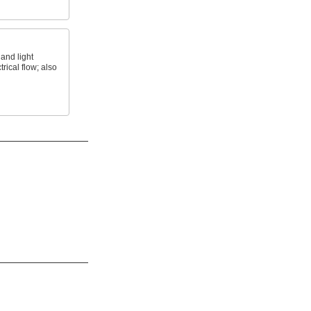
and light
trical flow; also