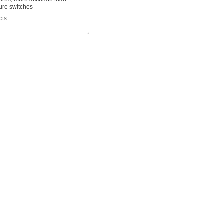
ure switches
cts