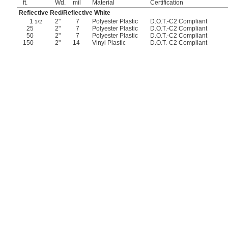
ft.
Wd.
mil
Material
Certification
Reflective Red/Reflective White
1
2"
7
Polyester Plastic
D.O.T.-C2 Compliant
1/2
25
2"
7
Polyester Plastic
D.O.T.-C2 Compliant
50
2"
7
Polyester Plastic
D.O.T.-C2 Compliant
150
2"
14
Vinyl Plastic
D.O.T.-C2 Compliant