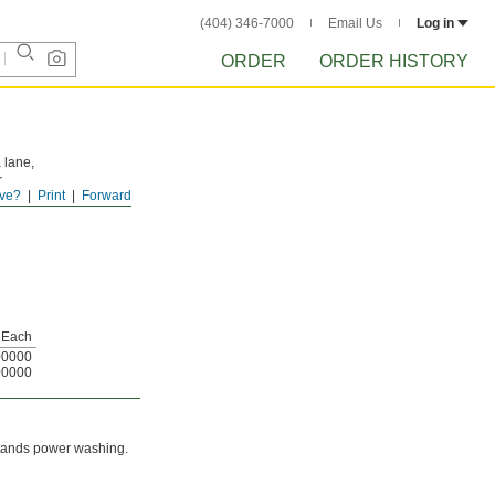
(404) 346-7000
Email Us
Log in
ORDER
ORDER HISTORY
a lane,
r
ve?
Print
Forward
iping
Each
00000
00000
hstands power washing.