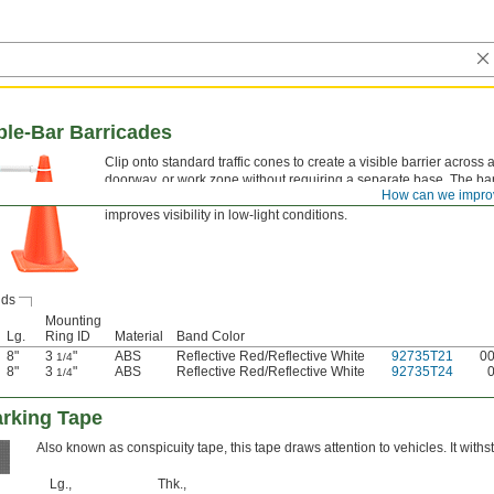
le-Bar Barricades
Clip onto standard traffic cones to create a visible barrier across 
doorway, or work zone without requiring a separate base. The ba
How can we impro
telescopes to fit the spacing between cones, and the reflective str
improves visibility in low-light conditions.
ds
Mounting
Lg.
Ring ID
Material
Band Color
8"
3
"
ABS
Reflective Red/Reflective White
92735T21
0
1/4
8"
3
"
ABS
Reflective Red/Reflective White
92735T24
1/4
arking Tape
Also known as conspicuity tape, this tape draws attention to vehicles. It wit
Lg.,
Thk.,