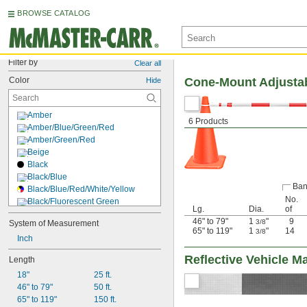
BROWSE CATALOG
Filter by
Clear all
Color
Cone-Mount Adjustab
Hide
Amber
6 Products
Amber/Blue/Green/Red
Amber/Green/Red
Beige
Black
Black/Blue
Ban
Black/Blue/Red/White/Yellow
No.
Black/Fluorescent Green
Lg.
Dia.
of
Black/Green
46" to 79"
1
"
9
3/8
System of Measurement
Black/Orange
65" to 119"
1
"
14
3/8
Inch
Black/Red
Black/Red/White
Reflective Vehicle M
Length
Black/Reflective Yellow
18"
25 ft.
Black/White
46" to 79"
50 ft.
Black/Yellow
65" to 119"
150 ft.
Blue