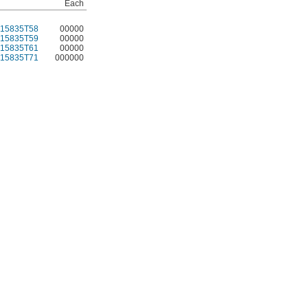
Each
15835T58
00000
15835T59
00000
15835T61
00000
15835T71
000000