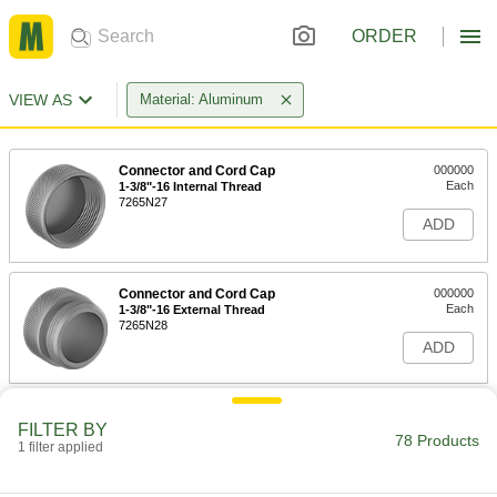
ORDER
VIEW AS
Material: Aluminum
Connector and Cord Cap
000000
Each
1-3/8"-16 Internal Thread
7265N27
ADD
Connector and Cord Cap
000000
Each
1-3/8"-16 External Thread
7265N28
ADD
Aluminum Cap
000000
FILTER BY
Each
1-1/8"-16 Internal Thread, 0.8" Face
78 Products
Diameter
1 filter applied
69005K42
ADD