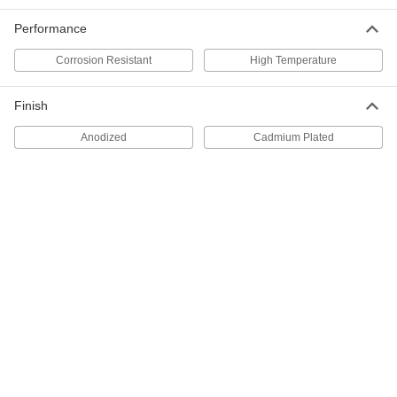
9275K37
ADD
Performance
Corrosion Resistant
High Temperature
Mil. Spec. Signal/Power Connector
000000
Each
Cap with 5/8"-24 UNEF External
Threads
Finish
8903T81
ADD
Anodized
Cadmium Plated
Mil. Spec. Signal/Power Connector
000000
Each
Cap with 5/8"-24 UNEF Internal
Threads
8903T82
ADD
Mil. Spec. Signal/Power Connector
000000
Each
Cap with 7/8"-20 UNEF External
Threads
8903T83
ADD
Mil. Spec. Signal/Power Connector
000000
Each
Cap with 7/8"-20 UNEF Internal
Threads
8903T84
ADD