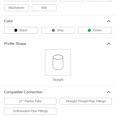
Each
for 27/32" OD, Aluminum
9275K132
Washdown
Wet
ADD
Color
Metal Round Cap
00000
Each
for 43/64" OD, Aluminum
Black
Gray
Green
9275K122
ADD
Profile Shape
Metal Round Cap
00000
Each
for 35/64" OD, Aluminum
9275K112
ADD
Straight
Metal Round Cap
00000
Each
for 2" OD, Aluminum
9275K212
Compatible Connection
ADD
37° Flared Tube
Straight-Thread Pipe Fittings
Metal Round Cap
000000
Unthreaded Pipe Fittings
Each
for 6-5/8" OD, Aluminum