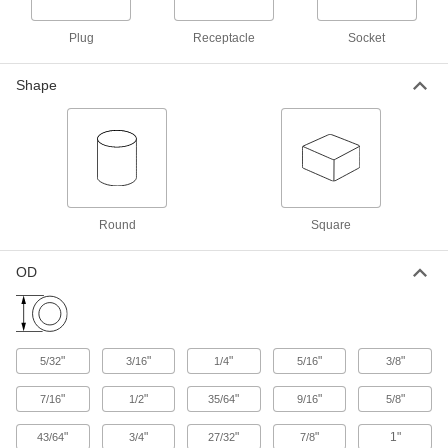
Aluminum Screw-on Caps
000000
Per Pack of 50
9/16"-18 Thread Size
3522T15
Plug
Receptacle
Socket
ADD
Shape
Aluminum Screw-on Caps
000000
Per Pack of 50
1/2"-20 Thread Size
3522T14
ADD
Round
Square
Aluminum Screw-on Caps
00000
Per Pack of 50
7/16"-20 Thread Size
3522T13
OD
ADD
Aluminum Screw-on Caps
000000
Per Pack of 50
3/8"-24 Thread Size
"
"
"
"
"
5/32
3/16
1/4
5/16
3/8
3522T12
ADD
"
"
"
"
"
7/16
1/2
35/64
9/16
5/8
"
"
"
"
1"
43/64
3/4
27/32
7/8