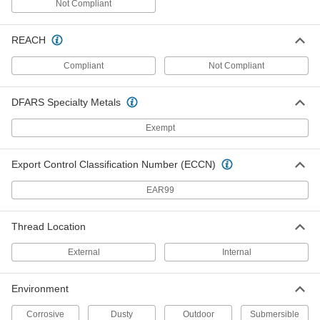
Not Compliant
Metal Round Cap
00000
Each
for 1-5/16" OD, Aluminum
9275K172
REACH
ADD
Compliant
Not Compliant
Metal Round Cap
00000
Each
for 1-1/4" OD, Aluminum
DFARS Specialty Metals
9275K162
ADD
Exempt
Metal Round Cap
000000
Export Control Classification Number (ECCN)
Each
for 4-1/2" OD, Aluminum
9275K36
EAR99
ADD
Thread Location
Metal Round Cap
00000
Each
for 1" OD, Aluminum
External
Internal
9275K142
ADD
Environment
Corrosive
Dusty
Outdoor
Submersible
Metal Round Cap
00000