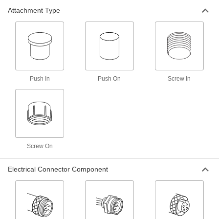
Attachment Type
Aluminum Screw-on Caps
000000
Per Pack of 25
1-1/16"-12 Thread Size
3522T19
ADD
Aluminum Screw-on Caps
000000
Per Pack of 50
7/8"-14 Thread Size
3522T18
Push In
Push On
Screw In
ADD
Aluminum Screw-on Caps
000000
Per Pack of 50
3/4"-16 Thread Size
3522T17
ADD
Screw On
Electrical Connector Component
Aluminum Screw-on Caps
000000
Per Pack of 25
1-5/16"-12 Thread Size
3522T21
ADD