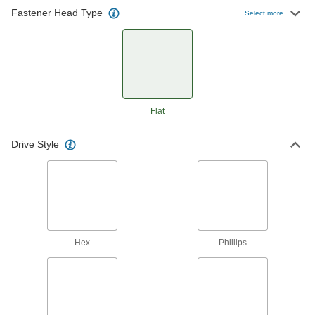
Fastener Head Type
Select more
5 products
Other Products
Anchors
Secure anything from signs to heavy machinery
Flat
25 products
Drive Style
Hex
Phillips