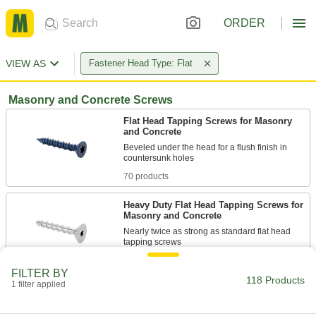
ORDER
VIEW AS
Fastener Head Type: Flat
Masonry and Concrete Screws
Flat Head Tapping Screws for Masonry
and Concrete
Beveled under the head for a flush finish in
70 products
Heavy Duty Flat Head Tapping Screws for
Masonry and Concrete
Nearly twice as strong as standard flat head
18 products
FILTER BY
118 Products
1 filter applied
Tamper-Resistant Tapping Screws for
Masonry and Concrete
Require a tamper-resistant bit to install and