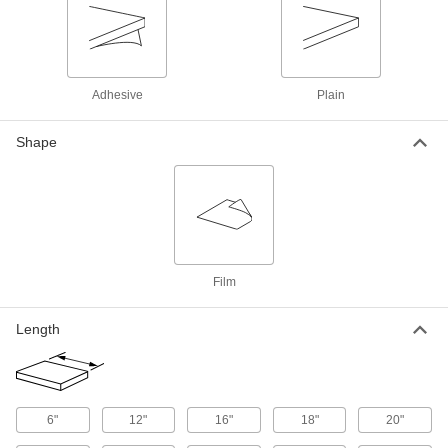
Clear Extra-High-Strength Extra-High-
Temperature ETFE Film
Stronger and more chemical resistant than FEP
8 products
Adhesive
Plain
Electrical-Grade Kapton® Polyimide Film
Shape
Used as an electrical insulator across a wide
28 products
Ultra-Machinable Acetal Film
Thin and conformable, apply to surfaces to
Film
12 products
Length
Reinforced Flexible LDPE Film
Less likely to tear than standard LDPE film yet
12 products
6"
12"
16"
18"
20"
Thermally Conductive Kapton®
Polyimide Film