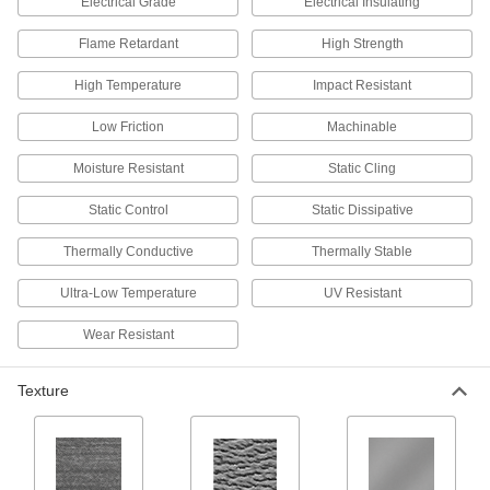
Electrical Grade
Electrical Insulating
Often used as a separator for heating parts in
Flame Retardant
High Strength
3 products
High Temperature
Impact Resistant
Chemical-Resistant PVC Film
Low Friction
Machinable
Stick to surfaces to protect them in chemical-
processing applications; also known as PVC
Moisture Resistant
Static Cling
2 products
Static Control
Static Dissipative
Clear Ultra-High-Temperature PFA Film
Thermally Conductive
Thermally Stable
Retains performance properties across a wide
Ultra-Low Temperature
UV Resistant
3 products
Wear Resistant
Clear Static-Cling PVC Film
Texture
2 products