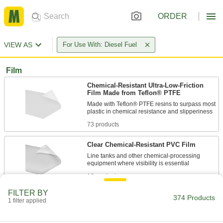
ORDER
VIEW AS
For Use With: Diesel Fuel
Film
Chemical-Resistant Ultra-Low-Friction
Film Made from Teflon® PTFE
Made with Teflon® PTFE resins to surpass most
73 products
Clear Chemical-Resistant PVC Film
Line tanks and other chemical-processing
16 products
FILTER BY
Conductive Kapton® Polyimide Film
374 Products
1 filter applied
1 product