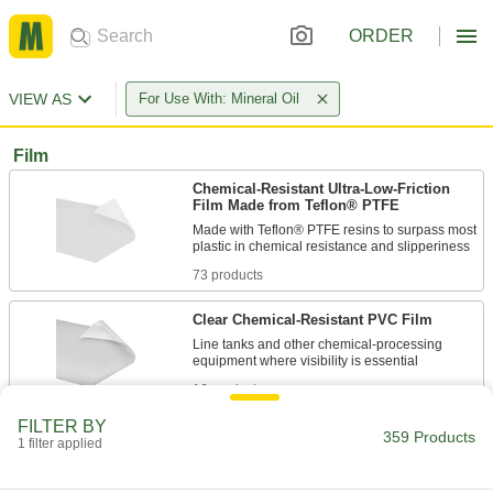
ORDER
VIEW AS
For Use With: Mineral Oil
Film
Chemical-Resistant Ultra-Low-Friction
Film Made from Teflon® PTFE
Made with Teflon® PTFE resins to surpass most
73 products
Clear Chemical-Resistant PVC Film
Line tanks and other chemical-processing
16 products
FILTER BY
Conductive UHMW Polyethylene Film
359 Products
1 filter applied
Divert harmful static charges away from