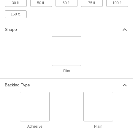
30 ft.
50 ft.
60 ft.
75 ft.
100 ft.
Clear Extra-High-Strength Extra-High-
Temperature ETFE Film
150 ft.
Stronger and more chemical resistant than FEP
8 products
Shape
Ultra-Machinable Acetal Film
Thin and conformable, apply to surfaces to
12 products
Reinforced Flexible LDPE Film
Film
Less likely to tear than standard LDPE film yet
Backing Type
12 products
Wear- and Chemical-Resistant PEEK Film
Withstands chemical-processing and high-
26 products
Adhesive
Plain
Clear Static-Dissipative Polyester Film