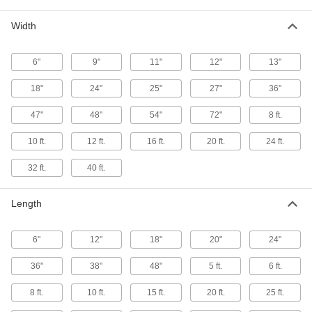
Flexible LDPE Film
Width
Soft and bendable for use in packaging and
6"
9"
11"
12"
13"
78 products
18"
24"
25"
27"
36"
Ultra-Low-Friction UHMW Polyethylene
Film
47"
48"
54"
72"
8 ft.
Slippery to prevent sticking and tough to handle
10 ft.
12 ft.
16 ft.
20 ft.
24 ft.
22 products
32 ft.
40 ft.
Wear-Resistant Nylon Film
Line equipment to guard them from scrapes and
Length
10 products
6"
12"
18"
20"
24"
Extra-High-Strength PVDF Film
36"
38"
48"
5 ft.
6 ft.
Strong and chemical resistant for use as tank
8 ft.
10 ft.
15 ft.
20 ft.
25 ft.
5 products