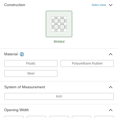
Construction
Select more
Rigid Polyethylene Filter Mesh
00000
Per Ft.
1 x 1 Mesh Size, 0.75" x 0.75" Opening,
48" Wide
9314T36
ADD
Rigid Polyethylene Filter Mesh
000000
Molded
Per Ft.
0.75 x 0.75 Mesh Size, 1.25" x 1.25"
Opening, 48" Wide
9314T37
ADD
Material
Plastic
Polyurethane Rubber
Rigid Polypropylene Filter Mesh
000000
Per Ft.
13 x 16 Mesh Size, 0.05" x 0.035"
Steel
Opening, 48" Wide
9265T32
ADD
System of Measurement
Inch
Rigid Polypropylene Filter Mesh
00000
Per Ft.
25 x 28 Mesh Size, 0.03" x 0.025"
Opening, 44" Wide
9265T41
Opening Width
ADD