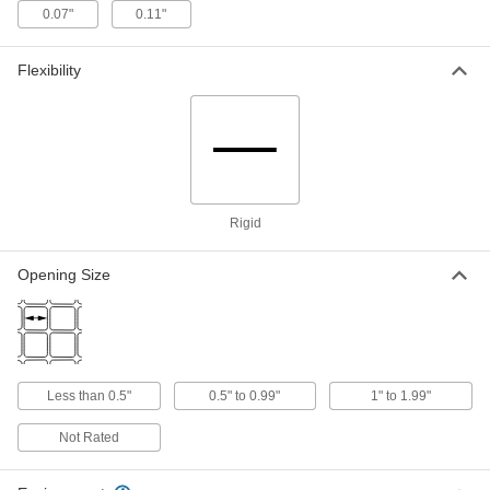
0.07"
0.11"
Abrasion-Resistant Polyurethane
-
Filter Mesh
Each
3/8" Opening Size
Flexibility
2794T12
ADD
Abrasion-Resistant Polyurethane
-
Filter Mesh
Each
with Steel Core, 1/2" Opening Size
2794T13
ADD
Rigid
Abrasion-Resistant Polyurethane
-
Opening Size
Filter Mesh
Each
1/2" Opening Size
2794T14
ADD
Abrasion-Resistant Polyurethane
-
Less than 0.5"
0.5" to 0.99"
1" to 1.99"
Filter Mesh
Each
with Steel Core, 3/4" Opening Size
2794T15
Not Rated
ADD