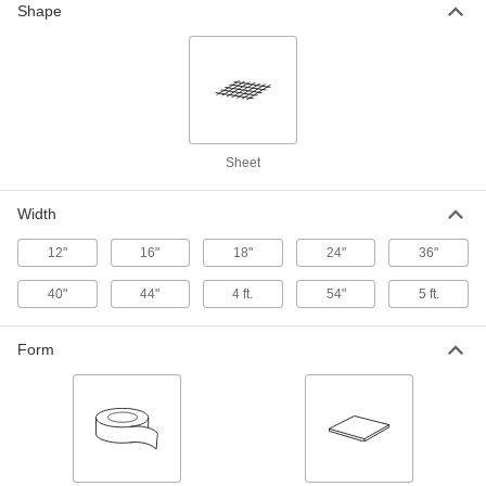
Shape
Rigid Polypropylene Filter Mesh
000000
Per Ft.
3 x 3 Mesh Size, 0.3" x 0.27" Opening,
48" Wide
9265T63
ADD
Rigid Polypropylene Filter Mesh
000000
Sheet
Per Ft.
3 x 3 Mesh Size, 0.27" x 0.295"
Opening, 60" Wide
9265T67
ADD
Width
12"
16"
18"
24"
36"
Rigid High-Temperature PTFE Filter
000000
Mesh
Per Ft.
40"
44"
4 ft.
54"
5 ft.
0.035" x 0.007" Opening, 12" Wide
1100T41
ADD
Form
Rigid High-Temperature PTFE Filter
000000
Mesh
Per Ft.
0.060" x 0.032" Opening, 18" Wide
1100T43
ADD