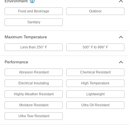
Environment
Abrasion-Resistant Polyurethane
-
Filter Mesh
Each
Food and Beverage
Outdoor
3/4" Opening Size
2794T16
ADD
Sanitary
Maximum Temperature
Abrasion-Resistant Polyurethane
-
Filter Mesh
Each
with Steel Core, 1" Opening Size
Less than 250° F
500° F to 999° F
2794T17
ADD
Performance
Abrasion-Resistant Polyurethane
-
Abrasion Resistant
Chemical Resistant
Filter Mesh
Each
1" Opening Size
2794T18
ADD
Electrical Insulating
High Temperature
Highly Weather Resistant
Lightweight
Abrasion-Resistant Polyurethane
-
Filter Mesh
Moisture Resistant
Ultra Oil Resistant
Each
with Steel Core, 1-1/4" Opening Size
2794T19
ADD
Ultra Tear Resistant