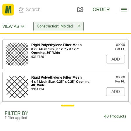
ORDER
VIEW AS
Construction: Molded
Rigid Polyethylene Filter Mesh
00000
Per Ft.
8 x 8 Mesh Size, 0.125" x 0.125"
Opening, 36" Wide
9314T26
ADD
Rigid Polyethylene Filter Mesh
00000
Per Ft.
4 x 4 Mesh Size, 0.25" x 0.25" Opening,
48" Wide
9314T34
ADD
Rigid Polyethylene Filter Mesh
00000
FILTER BY
Per Ft.
2 x 2 Mesh Size, 0.5" x 0.5" Opening,
48 Products
1 filter applied
48" Wide
9314T35
ADD