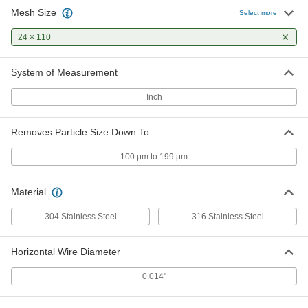
Mesh Size
Select more
24 × 110
System of Measurement
Inch
Removes Particle Size Down To
100 μm to 199 μm
Material
304 Stainless Steel
316 Stainless Steel
Horizontal Wire Diameter
0.014"