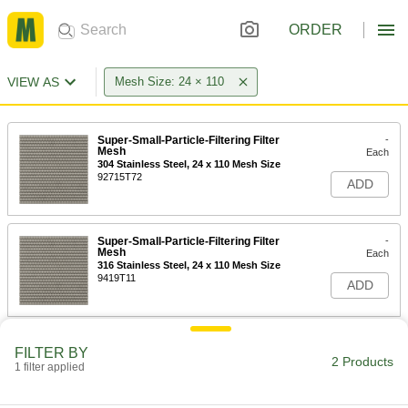
ORDER
VIEW AS
Mesh Size: 24 × 110
Super-Small-Particle-Filtering Filter
-
Mesh
Each
304 Stainless Steel, 24 x 110 Mesh Size
92715T72
ADD
Super-Small-Particle-Filtering Filter
-
Mesh
Each
316 Stainless Steel, 24 x 110 Mesh Size
9419T11
ADD
FILTER BY
2 Products
1 filter applied