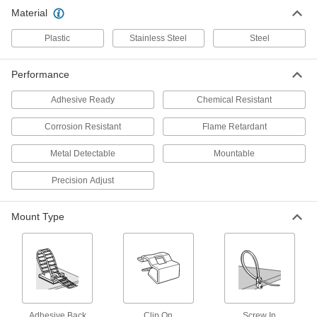
Stainless Steel Screw-In Cable Tie
00000
Material
Mount
Per Pack of 1
#8 Screw Size, 15/16" Overall Length
5253T62
ADD
Plastic
Stainless Steel
Steel
Performance
Stainless Steel Screw-In Cable Tie
00000
Mount
Per Pack of 1
#10 Screw Size
Adhesive Ready
Chemical Resistant
5253T63
ADD
Corrosion Resistant
Flame Retardant
Stainless Steel Screw-In Cable Tie
00000
Metal Detectable
Mountable
Mount
Per Pack of 1
1/4" Screw Size
Precision Adjust
5253T64
ADD
Mount Type
Stainless Steel Screw-In Cable Tie
00000
Mount
Per Pack of 1
#8 Screw Size, 3/4" Overall Length
5253T65
ADD
Stainless Steel Screw-In Cable Tie
00000
Mount
Per Pack of 5
Adhesive Back
Clip On
Screw In