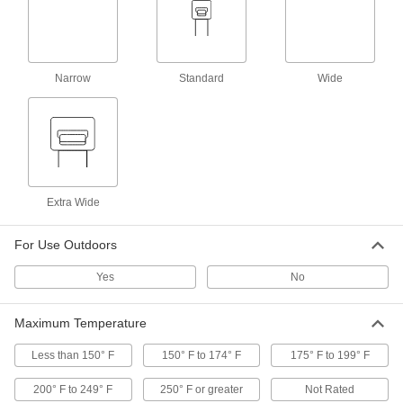
Metal-Detectable Cable Tie Mounts
000000
Per Pack of 25
for 0.20" x 0.06" Cable Tie and Number
6 Screw, Adhesive
Narrow
1922N12
Standard
Wide
ADD
Metal-Detectable Cable Tie Mounts
00000
Per Pack of 10
for 0.20" x 0.06" Cable Tie and Number
4 Screw, Screw-In
1922N13
ADD
Extra Wide
Metal-Detectable Cable Tie Mounts
000000
Per Pack of 10
for 0.35" x 0.12" Cable Tie and 1/4"
For Use Outdoors
Screw, Screw-In
1922N16
ADD
Yes
No
Maximum Temperature
Metal-Detectable Cable Tie Mounts
00000
Per Pack of 5
for 0.32" x 0.09" Cable Tie and Number
8 Screw, Screw-In
Less than 150° F
150° F to 174° F
175° F to 199° F
1922N35
ADD
200° F to 249° F
250° F or greater
Not Rated