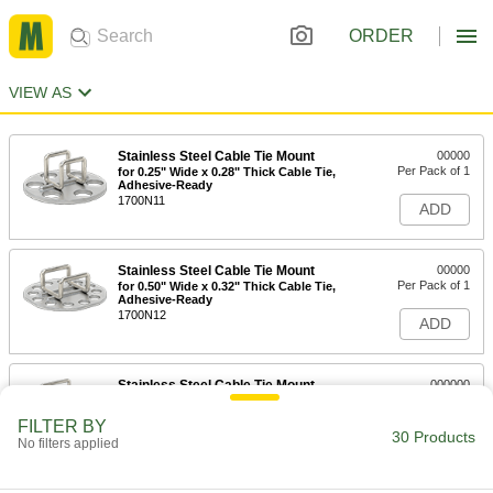
ORDER
VIEW AS
Stainless Steel Cable Tie Mount
00000
Per Pack of 1
for 0.25" Wide x 0.28" Thick Cable Tie,
Adhesive-Ready
1700N11
ADD
Stainless Steel Cable Tie Mount
00000
Per Pack of 1
for 0.50" Wide x 0.32" Thick Cable Tie,
Adhesive-Ready
1700N12
ADD
Stainless Steel Cable Tie Mount
000000
Per Pack of 1
for 0.75" Wide x 0.63" Thick Cable Tie,
Adhesive-Ready
FILTER BY
1700N13
30 Products
ADD
No filters applied