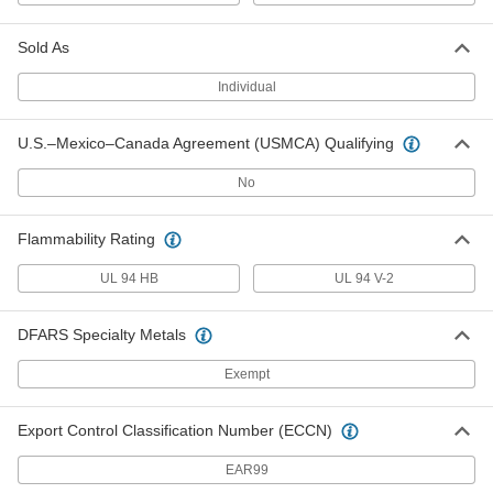
Metal-Detectable Cable Tie
000000
Per Pack of 5
Nylon, Wd, 13-1/2" Long, for 3-1/2"
Sold As
Maximum Bundle Diameter, Blue
7418K55
ADD
Individual
U.S.–Mexico–Canada Agreement (USMCA) Qualifying
Metal-Detectable Cable Tie
000000
Per Pack of 10
Nylon, Standard, 14-1/4" Long, for 4"
Maximum Bundle Diameter, Blue
No
7418K56
ADD
Flammability Rating
Adjustable Metal-Detectable Cable
000000
UL 94 HB
Ties
UL 94 V-2
Per Pack of 100
6" Long, 0.19" Wide, for 1-3/8"
Maximum Bundle Diameter
ADD
4593N11
DFARS Specialty Metals
Exempt
Adjustable Metal-Detectable Cable
000000
Ties
Per Pack of 100
8" Long, 0.19" Wide, for 2-1/8"
Export Control Classification Number (ECCN)
Maximum Bundle Diameter
ADD
4593N12
EAR99