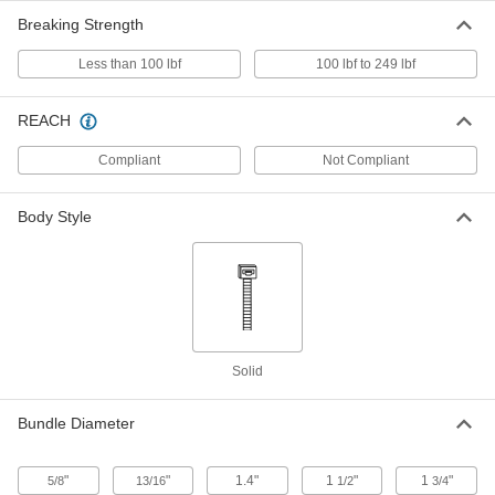
Breaking Strength
Metal-Detectable Cable Tie
00000
Per Pack of 25
Nylon, Standard, 4" Long, for 13/16"
Maximum Bundle Diameter, Blue
Less than 100 lbf
100 lbf to 249 lbf
7418K16
ADD
REACH
Metal-Detectable Cable Tie
000000
Compliant
Not Compliant
Per Pack of 50
Nylon, Standard, 4" Long, for 13/16"
Maximum Bundle Diameter, Green
7418K23
ADD
Body Style
Metal-Detectable Cable Tie
00000
Per Pack of 10
Nylon, Standard, 7" Long, for 1-7/8"
Maximum Bundle Diameter, Green
7418K25
ADD
Solid
Metal-Detectable Cable Tie
000000
Per Pack of 10
Nylon Plastic, Standard, 14" Long, for
Bundle Diameter
4" Maximum Bundle Diameter, Green
7418K26
ADD
"
"
1.4"
1
"
1
"
5/8
13/16
1/2
3/4