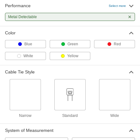
Performance
Select more
Metal-Detectable Cable Tie
000000
Per Pack of 10
Metal Detectable
Polypropylene, Standard, 11" Long, for
3" Maximum Bundle Diameter, Blue
7418K19
ADD
Color
Blue
Green
Red
Metal-Detectable Cable Tie
000000
Per Pack of 5
Polypropylene Plastic, Wd, 11" Long,
for 3" Maximum Bundle Diameter, Blue
White
Yellow
7418K21
ADD
Cable Tie Style
Metal-Detectable Cable Tie
00000
Per Pack of 5
Polypropylene, Standard, 14-1/4"
Long, for 4" Maximum Bundle
Diameter, Blue
ADD
7418K74
Narrow
Standard
Wide
Metal-Detectable Cable Tie
00000
Per Pack of 10
Polypropylene, Standard, 7-1/4" Long,
for 1-3/4" Maximum Bundle Diameter,
Blue
System of Measurement
ADD
7418K72