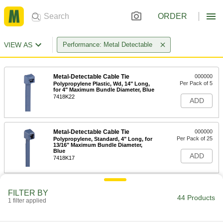
ORDER
VIEW AS
Performance: Metal Detectable
Metal-Detectable Cable Tie
000000
Per Pack of 5
Polypropylene Plastic, Wd, 14" Long,
for 4" Maximum Bundle Diameter, Blue
7418K22
ADD
Metal-Detectable Cable Tie
000000
Per Pack of 25
Polypropylene, Standard, 4" Long, for
13/16" Maximum Bundle Diameter,
Blue
ADD
7418K17
Metal-Detectable Cable Tie
000000
FILTER BY
Per Pack of 10
Polypropylene Plastic, Standard, 8"
44 Products
1 filter applied
Long, for 2" Maximum Bundle
Diameter, Blue
ADD
7418K18