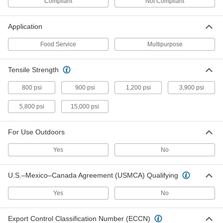
Compliant
Not Compliant
Abrasion-Resistant Polyurethane
0000000
Rubber
Each
Food Industry, Metal and x-Ray
Detectable, 4" Wide, 20 Feet Long
Application
ADD
8787K821
Food Service
Multipurpose
Abrasion-Resistant Polyurethane
000000000
Rubber
Each
Food Industry, Metal and x-Ray
Tensile Strength
Detectable, 12" Wide, 20 Feet Long
ADD
8787K831
800 psi
900 psi
1,200 psi
3,900 psi
5,800 psi
15,000 psi
Food Industry Abrasion- Resistant
00000
Ball
Each
Polyurethane, Metal- and x-Ray
Detectable, 1-3/8" Diameter
ADD
For Use Outdoors
96385K81
Yes
No
Food Industry Oil-Resistant Buna-N
000000
Rubber
Each
U.S.–Mexico–Canada Agreement (USMCA) Qualifying
Metal-Detectable 1/2" Wide x 36" Long
Strip, 1/16" Thick
ADD
86795K229
Yes
No
Food Industry Oil-Resistant Buna-N
000000
Export Control Classification Number (ECCN)
Rubber
Each