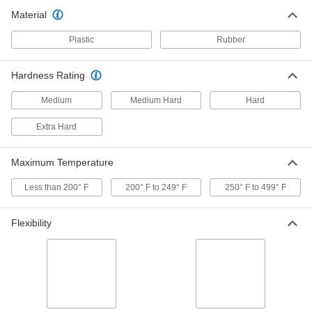
Rod
Per Ft.
Material
2" Diameter
7771N12
ADD
Plastic
Rubber
Metal- and x-Ray Detectable PEEK
000000000
Hardness Rating
Rod
Per Ft.
4" Diameter
Medium
Medium Hard
Hard
7771N13
ADD
Extra Hard
Metal- and x-Ray Detectable PEEK
0000000
Bar
Per Ft.
Maximum Temperature
2" Wide x 1" Thick
7779N13
ADD
Less than 200° F
200° F to 249° F
250° F to 499° F
Abrasion-Resistant Polyurethane
000000
Flexibility
Rubber
Each
Food Industry, Metal and x-Ray
Detectable, 2" Wide, 1 Foot Long
ADD
8787K814
Abrasion-Resistant Polyurethane
000000
Rubber
Each
Food Industry, Metal and x-Ray