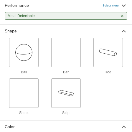
Performance
Select more
Metal-Detector-Grade UHMW Sheet
0000000
Each
12" x 24" x 1-1/2"
2150T553
Metal Detectable
ADD
Shape
Metal-Detector-Grade UHMW Sheet
0000000
Each
12" x 12" x 2"
2150T562
ADD
Metal-Detector-Grade UHMW Sheet
0000000
Each
Ball
Bar
Rod
12" x 24" x 2"
2150T563
ADD
Metal-Detector-Grade UHMW Rod
00000
Per Ft.
1" Diameter
2150T14
ADD
Sheet
Strip
Color
Metal-Detector-Grade UHMW Rod
000000