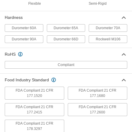
Detectable, 4" Wide, 1 Foot Long
Flexible
Semi-Rigid
ADD
8787K824
Hardness
Abrasion-Resistant Polyurethane
000000
Rubber
Each
Durometer 60A
Durometer 65A
Durometer 70A
Food Industry, Metal and x-Ray
Detectable, 12" Wide, 1 Foot Long
ADD
8787K834
Durometer 90A
Durometer 66D
Rockwell M106
Abrasion-Resistant Polyurethane
000000
RoHS
Rubber
Each
Food Industry, Metal and x-Ray
Detectable, 2" Wide, 5 Feet Long
Compliant
ADD
8787K813
Food Industry Standard
Abrasion-Resistant Polyurethane
0000000
Rubber
Each
Food Industry, Metal and x-Ray
FDA Compliant 21 CFR
FDA Compliant 21 CFR
Detectable, 4" Wide, 5 Feet Long
177.1520
177.1680
ADD
8787K823
FDA Compliant 21 CFR
FDA Compliant 21 CFR
177.2415
177.2600
Abrasion-Resistant Polyurethane
0000000
Rubber
Each
Food Industry, Metal and x-Ray
FDA Compliant 21 CFR
Detectable, 12" Wide, 5 Feet Long
ADD
8787K833
178.3297