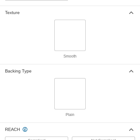
Texture
Abrasion-Resistant Polyurethane
0000000
Rubber
Each
Food Industry, Metal and x-Ray
Detectable, 2" Wide, 10 Feet Long
ADD
8787K812
Abrasion-Resistant Polyurethane
0000000
Rubber
Each
Food Industry, Metal and x-Ray
Smooth
Detectable, 4" Wide, 10 Feet Long
ADD
8787K822
Backing Type
Abrasion-Resistant Polyurethane
0000000
Rubber
Each
Food Industry, Metal and x-Ray
Detectable, 12" Wide, 10 Feet Long
ADD
8787K832
Abrasion-Resistant Polyurethane
0000000
Rubber
Each
Plain
Food Industry, Metal and x-Ray
Detectable, 2" Wide, 20 Feet Long
ADD
8787K811
REACH