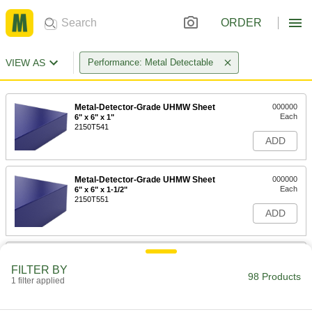
ORDER
VIEW AS
Performance: Metal Detectable
Metal-Detector-Grade UHMW Sheet
000000
Each
6" x 6" x 1"
2150T541
ADD
Metal-Detector-Grade UHMW Sheet
000000
Each
6" x 6" x 1-1/2"
2150T551
ADD
Metal-Detector-Grade UHMW Sheet
0000000
Each
12" x 12" x 1-1/2"
FILTER BY
2150T552
98 Products
1 filter applied
ADD