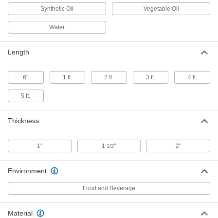
ADD
Synthetic Oil
Vegetable Oil
Water
Metal-Detector-Grade UHMW Sheet
0000000
Each
24" x 24" x 1-1/2"
2150T554
Length
ADD
6"
1 ft.
2 ft.
3 ft.
4 ft.
Metal-Detector-Grade UHMW Sheet
0000000
Each
24" x 24" x 2"
2150T564
5 ft.
ADD
Thickness
Metal-Detector-Grade UHMW Sheet
0000000
Each
24" x 48" x 1"
2150T545
1"
1
"
2"
1/2
ADD
Environment
Metal-Detector-Grade UHMW Sheet
000000000
Food and Beverage
Each
24" x 48" x 1-1/2"
2150T555
ADD
Material