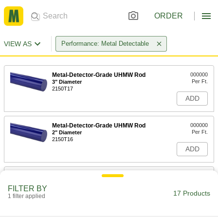
ORDER
VIEW AS
Performance: Metal Detectable
Metal-Detector-Grade UHMW Rod
000000
Per Ft.
3" Diameter
2150T17
ADD
Metal-Detector-Grade UHMW Rod
000000
Per Ft.
2" Diameter
2150T16
ADD
Metal-Detector-Grade UHMW Rod
00000
Per Ft.
1" Diameter
FILTER BY
2150T14
17 Products
1 filter applied
ADD