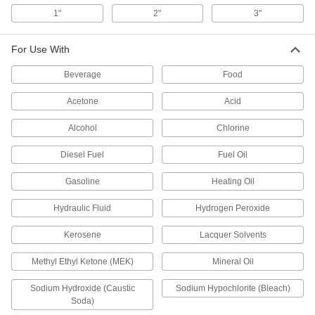
Each
12" x 24" x 1-1/2"
1"
2"
3"
2150T553
ADD
For Use With
Metal-Detector-Grade UHMW Sheet
0000000
Beverage
Food
Each
12" x 24" x 2"
2150T563
ADD
Acetone
Acid
Alcohol
Chlorine
Metal-Detector-Grade UHMW Sheet
0000000
Each
12" x 12" x 1"
Diesel Fuel
Fuel Oil
2150T542
ADD
Gasoline
Heating Oil
Hydraulic Fluid
Hydrogen Peroxide
Metal-Detector-Grade UHMW Sheet
0000000
Each
12" x 24" x 1"
2150T543
Kerosene
Lacquer Solvents
ADD
Methyl Ethyl Ketone (MEK)
Mineral Oil
Metal-Detector-Grade UHMW Sheet
0000000
Sodium Hydroxide (Caustic
Sodium Hypochlorite (Bleach)
Each
24" x 24" x 1"
Soda)
2150T544