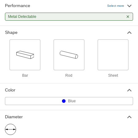
Performance
Metal-Detector-Grade UHMW Sheet
000000
Select more
Each
6" x 6" x 1"
2150T541
Metal Detectable
ADD
Shape
Metal-Detector-Grade UHMW Sheet
000000
Each
6" x 6" x 1-1/2"
2150T551
ADD
Metal-Detector-Grade UHMW Sheet
0000000
Each
Bar
Rod
Sheet
12" x 12" x 1-1/2"
2150T552
ADD
Color
Blue
Metal-Detector-Grade UHMW Sheet
0000000
Each
12" x 12" x 2"
2150T562
Diameter
ADD
Metal-Detector-Grade UHMW Sheet
0000000