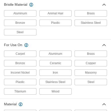
Clean dust and chips off tables and
Bristle Material
12 products
Aluminum
Animal Hair
Brass
Material Handling
Bronze
Plastic
Stainless Steel
Conveyor Brushes
Steel
Position items on conveyor belts and wipe off
For Use On
16 products
Carpet
Aluminum
Brass
Bronze
Ceramic
Copper
Inconel Nickel
Iron
Masonry
Plastic
Stainless Steel
Steel
Titanium
Wood
Material