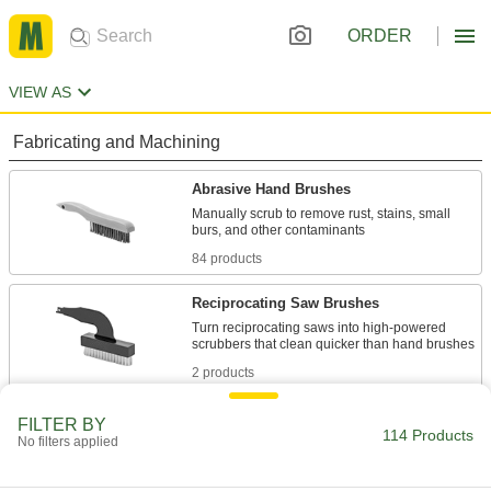
ORDER
VIEW AS
Fabricating and Machining
Abrasive Hand Brushes
Manually scrub to remove rust, stains, small
84 products
Reciprocating Saw Brushes
Turn reciprocating saws into high-powered
2 products
Facility and Grounds Maintenance
FILTER BY
114 Products
No filters applied
Hand Brushes