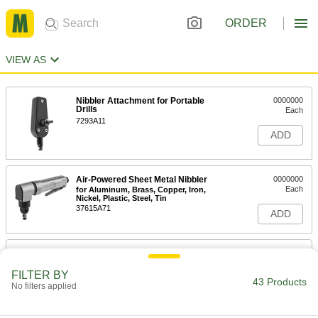
ORDER
VIEW AS
Nibbler Attachment for Portable
0000000
Drills
Each
7293A11
ADD
Air-Powered Sheet Metal Nibbler
0000000
Each
for Aluminum, Brass, Copper, Iron,
Nickel, Plastic, Steel, Tin
37615A71
ADD
Electric Sheet Metal Nibbler
000000000
Each
for 1/8" Maximum Steel Thickness
FILTER BY
3604A71
43 Products
No filters applied
ADD