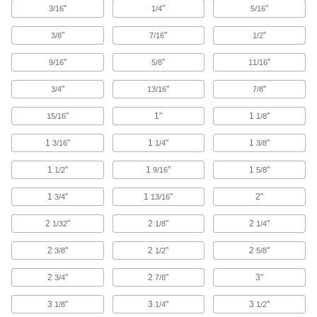
"
"
"
3/16
1/4
5/16
6 products
"
"
"
3/8
7/16
1/2
Toilet Partition Trim Shoes
"
"
"
9/16
5/8
11/16
Replace the trim shoes on the bottom of toilet
"
"
"
3/4
13/16
7/8
11 products
"
1"
1
"
15/16
1/8
Toilet Partition Color Samples
See the color choices before ordering toilet
1
"
1
"
1
"
3/16
1/4
3/8
1
"
1 product
1
"
1
"
1/2
9/16
5/8
1
"
1
"
2"
3/4
13/16
Pegboards
Add hooks and holders to create a workstation
2
"
2
"
2
"
1/32
1/8
1/4
70 products
2
"
2
"
2
"
3/8
1/2
5/8
Slatwalls
2
"
2
"
3"
3/4
7/8
Slide brackets and holders in the channels for a
custom storage space that's stronger than
3
"
3
"
3
"
1/8
1/4
1/2