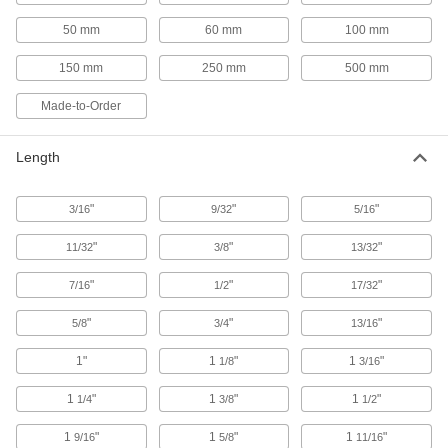
6 products
50 mm
60 mm
100 mm
Fencing
150 mm
250 mm
500 mm
Metal chicken wire, plastic fencing, fabric
Made-to-Order
59 products
Fence Posts
Length
10 products
"
"
"
3/16
9/32
5/16
"
"
"
11/32
Sink Splash Guards
3/8
13/32
Surround sinks to shield people and equipment
"
"
"
7/16
1/2
17/32
8 products
"
"
"
5/8
3/4
13/16
Paint
1"
1
"
1
"
1/8
3/16
Renew, enhance, protect, and change the color
1
"
1
"
1
"
1/4
3/8
1/2
1 product
1
"
1
"
1
"
9/16
5/8
11/16