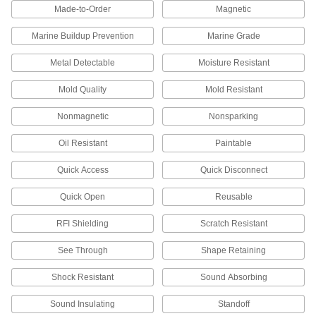
make end mills, heat shields, electrodes, and
Made-to-Order
Magnetic
67 products
Marine Buildup Prevention
Marine Grade
Metal Detectable
Moisture Resistant
Nickel
An upgrade from stainless steel to withstand
Mold Quality
Mold Resistant
harsh chemicals and acids—all with material
Nonmagnetic
Nonsparking
94 products
Oil Resistant
Paintable
Niobium
Conductive and corrosion resistant even at
Quick Access
Quick Disconnect
extreme temperatures—all with material
Quick Open
Reusable
6 products
RFI Shielding
Scratch Resistant
Zinc
Draws corrosion away from nearby metal; an
See Through
Shape Retaining
alternative to lead for sound barriers and
Shock Resistant
Sound Absorbing
3 products
Sound Insulating
Standoff
Molybdenum