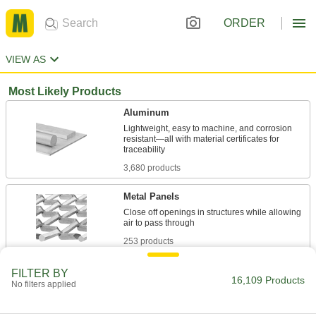
ORDER
VIEW AS
Most Likely Products
Aluminum
Lightweight, easy to machine, and corrosion
resistant—all with material certificates for
3,680 products
Metal Panels
Close off openings in structures while allowing
253 products
Machine Guards
FILTER BY
16,109 Products
No filters applied
Surround equipment to prevent injury to
80 products