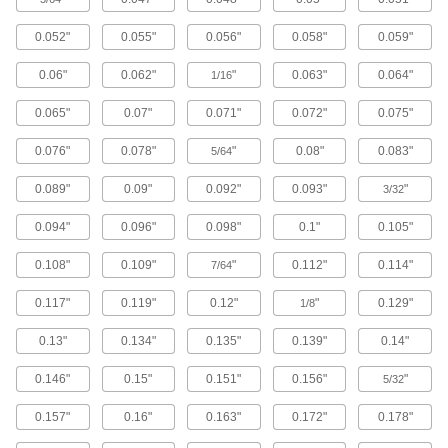
2 products
0.052"
0.055"
0.056"
0.058"
0.059"
Electrical Enclosure Inspection Windows
View components without exposing them to
0.06"
0.062"
"
0.063"
0.064"
1/16
32 products
0.065"
0.07"
0.071"
0.072"
0.075"
Electrical Enclosure Vents
0.076"
0.078"
"
0.08"
0.083"
5/64
Attach to sealed enclosures so air can flow to
0.089"
0.09"
0.092"
0.093"
"
3/32
5 products
0.094"
0.096"
0.098"
0.1"
0.105"
Electrical Enclosure Pedestals
0.108"
0.109"
"
0.112"
0.114"
7/64
Mount enclosures at a comfortable height to
0.117"
0.119"
0.12"
"
0.129"
1/8
6 products
0.13"
0.134"
0.135"
0.139"
0.14"
Patch Panels
Expand and reconfigure a data network when
0.146"
0.15"
0.151"
0.156"
"
5/32
1 product
0.157"
0.16"
0.163"
0.172"
0.178"