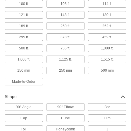
Fabricating and Machining
100 ft.
108 ft.
114 ft.
Dovetail Blanks
121 ft.
148 ft.
180 ft.
Machine a blank workpiece with precut
189 ft.
250 ft.
252 ft.
5 products
295 ft.
378 ft.
459 ft.
Lighting
500 ft.
756 ft.
1,000 ft.
Light Lenses
1,008 ft.
1,125 ft.
1,515 ft.
Reduce glare from light bulbs and protect them
150 mm
250 mm
500 mm
4 products
Made-to-Order
Communication
Shape
Whiteboards
90° Angle
90° Elbow
Bar
Cap
Cube
Film
2 products
Foil
Honeycomb
J