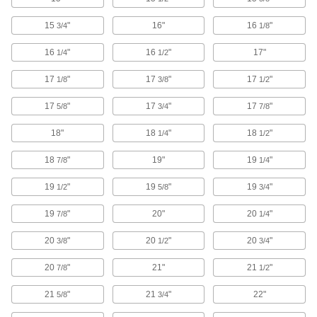
30 products
15
"
16"
16
"
3/4
1/8
Security Gates
16
"
16
"
17"
1/4
1/2
Barricade areas without sacrificing visibility and
17
"
17
"
17
"
1/8
3/8
1/2
78 products
17
"
17
"
17
"
5/8
3/4
7/8
Strip Doors
Keep hot or cold air in and dust and debris out
18"
18
"
18
"
1/4
1/2
while allowing people to move through
18
"
19"
19
"
7/8
1/4
152 products
19
"
19
"
19
"
1/2
5/8
3/4
Strip Door Mounting Plates
Bolt or press door strips on these plates to
19
"
20"
20
"
7/8
1/4
20
"
20
"
20
"
3/8
32 products
1/2
3/4
20
"
21"
21
"
7/8
1/2
Key-Control Cabinets
21
"
21
"
22"
5/8
3/4
18 products