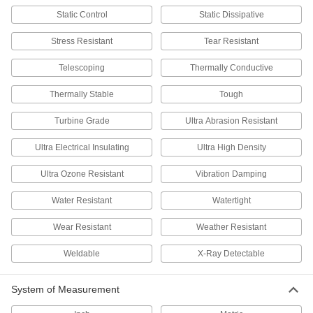
Static Control
Static Dissipative
Retains its shape and strength in extreme
temperatures—all with material certificates for
Stress Resistant
Tear Resistant
16 products
Telescoping
Thermally Conductive
Tantalum
Thermally Stable
Tough
Conductive with a higher melting point than
most metals—all with material certificates for
Turbine Grade
Ultra Abrasion Resistant
6 products
Ultra Electrical Insulating
Ultra High Density
Tin
Ultra Ozone Resistant
Vibration Damping
Soft and malleable for forming gaskets and
filters; also mixes with other metals to make
Water Resistant
Watertight
10 products
Wear Resistant
Weather Resistant
Plastic
Weldable
X-Ray Detectable
25 products
System of Measurement
Rubber