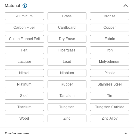
Material
T-Slotted Framing and Fittings
Aluminum
Brass
Bronze
The most versatile system, attach fittings along
Carbon Fiber
Cardboard
Copper
79 products
Cotton Flannel Felt
Dry Erase
Fabric
Electrical Enclosure Panels
Mount and connect components inside
Felt
Fiberglass
Iron
Lacquer
138 products
Lead
Molybdenum
Nickel
Niobium
Plastic
All Results
Raw Materials
Platinum
Rubber
Stainless Steel
Aluminum
Steel
Tantalum
Tin
Lightweight, easy to machine, and corrosion
resistant—all with material certificates for
Titanium
Tungsten
Tungsten Carbide
Wood
Zinc
Zinc Alloy
3,680 products
Steel
Performance