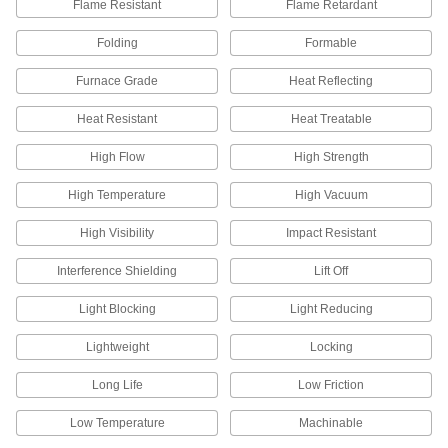
Flame Resistant
Flame Retardant
More machinable than copper and bronze—all
Folding
Formable
536 products
Furnace Grade
Heat Reflecting
Bronze
Better wear resistance than copper and brass—
Heat Resistant
Heat Treatable
408 products
High Flow
High Strength
High Temperature
High Vacuum
Lead
A dense insulator often used to shield against
High Visibility
Impact Resistant
66 products
Interference Shielding
Lift Off
Platinum
Light Blocking
Light Reducing
Formable and conductive while resisting
extreme heat—all with material certificates for
Lightweight
Locking
4 products
Long Life
Low Friction
Tungsten
Low Temperature
Machinable
Our densest metal resists wear and heat to