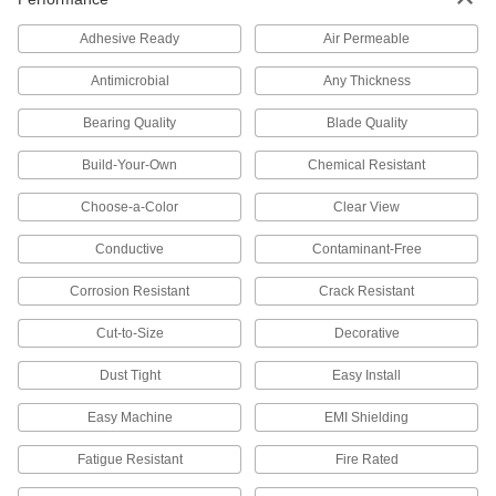
Strong, machinable, and weldable—all with
Adhesive Ready
Air Permeable
3,731 products
Antimicrobial
Any Thickness
Stainless Steel
Bearing Quality
Blade Quality
Resists corrosion and chemicals in most
environments—all with material certificates for
Build-Your-Own
Chemical Resistant
3,355 products
Choose-a-Color
Clear View
Titanium
Conductive
Contaminant-Free
The most corrosion-resistant metal we offer—all
Corrosion Resistant
Crack Resistant
122 products
Cut-to-Size
Decorative
Copper
Dust Tight
Easy Install
Our most conductive metal for electrical
applications—all with material certificates for
Easy Machine
EMI Shielding
711 products
Fatigue Resistant
Fire Rated
Brass