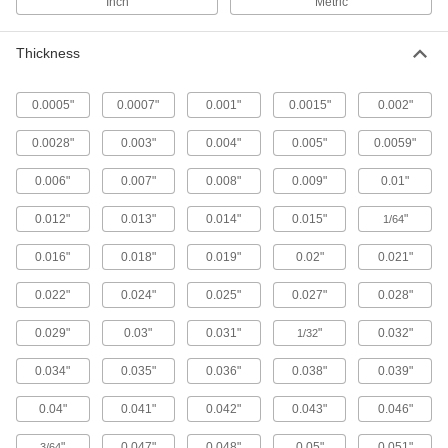
Inch
Metric
Compresses and bounces back to shape; often
used for sealing, cushioning, and shock
Thickness
91 products
0.0005"
0.0007"
0.001"
0.0015"
0.002"
Electrical Power, Networking, and Controlling
0.0028"
0.003"
0.004"
0.005"
0.0059"
Electrical Enclosure Panels
0.006"
0.007"
0.008"
0.009"
0.01"
Mount and connect components inside
0.012"
0.013"
0.014"
0.015"
"
1/64
138 products
0.016"
0.018"
0.019"
0.02"
0.021"
Electrical Enclosure Positioning Arms
Hang your human-machine interface and swivel
0.022"
0.024"
0.025"
0.027"
0.028"
it around to save floor space and access
0.029"
0.03"
0.031"
"
0.032"
1/32
24 products
0.034"
0.035"
0.036"
0.038"
0.039"
Electrical Enclosure Panel Mounts
Add a secondary panel that swings to mount
0.04"
0.041"
0.042"
0.043"
0.046"
"
0.047"
0.048"
0.05"
0.051"
3/64