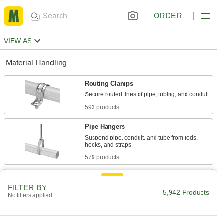
ORDER
VIEW AS
Material Handling
Routing Clamps
593 products
Pipe Hangers
Suspend pipe, conduit, and tube from rods,
579 products
U-Bolts
FILTER BY
Anchor heavy pipe, tube, and conduit; stronger
5,942 Products
No filters applied
1,059 products