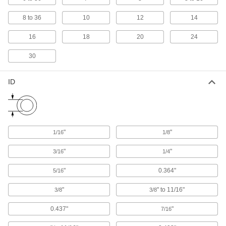
Strut Channel Beam Mounts
Run cable and conduit along a beam without
8 to 36
10
12
14
drilling by mounting a length of strut channel
16
18
20
24
4 products
30
Strut Channel Beam Clamps
Support strut channel at a right angle to the
ID
11 products
Strut Channel
"
"
1/16
1/8
19 products
"
"
3/16
1/4
Strut Channel Adapters
Pair with clamps to secure pipe and conduit on
"
0.364"
5/16
16 products
"
" to 11/16"
3/8
3/8
0.437"
"
7/16
Clamp-On Framing and Fittings
Two-piece fittings let you modify assembly