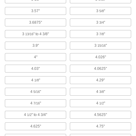
3.57"
3
"
5/8
84 products
3.6875"
3
"
3/4
Vise Tube Holders
3
" to 4 3/8"
3
"
13/16
7/8
Grip tubing in place while you cut, flare, or
3.9"
3
"
15/16
2 products
4"
4.026"
Vise Jaws
4.03"
4.0625"
16 products
4
"
4.29"
1/8
Measuring and Inspecting
4
"
4
"
5/16
3/8
Bench Centers
4
"
4
"
7/16
1/2
Inspect cylindrical parts for irregularities that
4
" to 4 3/4"
4.5625"
1/2
5 products
4.625"
4.75"