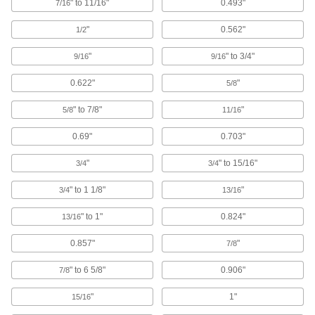
" to 11/16"
0.493"
7/16
stations, conveyors, and racks without
"
0.562"
1/2
218 products
"
" to 3/4"
9/16
9/16
Slip-On Framing and Fittings
Insert rails into fittings and tighten screws to
0.622"
"
5/8
408 products
" to 7/8"
"
5/8
11/16
T-Slotted Framing and Fittings
0.69"
0.703"
The most versatile system, attach fittings along
"
" to 15/16"
3/4
3/4
65 products
" to 1 1/8"
"
3/4
13/16
Flush-Fit Framing Connectors
" to 1"
0.824"
13/16
Join flush-fit framing rails to build smooth stair
0.857"
"
7/8
7 products
" to 6 5/8"
0.906"
7/8
Brackets
"
1"
15/16