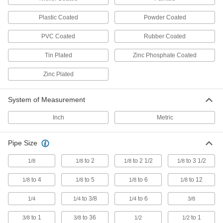
Pipe Supports
Brace pipe, tube, and conduit that needs to be
Plastic Coated
Powder Coated
80 products
PVC Coated
Rubber Coated
U-Bolt Plates
Tin Plated
Zinc Phosphate Coated
Reinforce mounted U-bolts for a more secure
Zinc Plated
203 products
System of Measurement
Beam Clamps
Secure lines of pipe and duct, overhead
Inch
Metric
44 products
Pipe Size
Routing Clamp Rails
to 2
to 2 1/2
to 3 1/2
1/8
1/8
1/8
1/8
Use with rail-mount routing clamps to route
to 4
to 5
to 6
to 12
1/8
1/8
1/8
1/8
14 products
to 3/8
to 6
1/4
1/4
1/4
3/8
Seismic Bracing Mounts
to 1
to 36
to 1
3/8
3/8
1/2
1/2
Bolster threaded-rod hangers and allow pipe