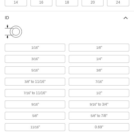
Railing Clamps
14
16
18
20
24
Clamp onto metal tubes to hang lighting
ID
15 products
Pipe Cradles
Add support to prevent insulation from tearing
when routing insulated pipe through loop
"
"
1/16
1/8
20 products
"
"
3/16
1/4
Beam Clamps
"
"
5/16
3/8
Secure lines of pipe and duct, overhead
" to 11/16"
"
3/8
7/16
42 products
" to 11/16"
"
7/16
1/2
Building and Machinery Hardware
"
" to 3/4"
9/16
9/16
Strut Channel Routing Clamps
"
" to 7/8"
5/8
5/8
Route pipe, tubing, and conduit across strut
"
0.69"
11/16
384 products