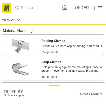
ORDER
VIEW AS
Material Handling
Routing Clamps
252 products
Loop Clamps
Hold pipe snug against the mounting surface to
452 products
Pipe Hangers
FILTER BY
Suspend pipe, conduit, and tube from rods,
1,893 Products
No filters applied
566 products