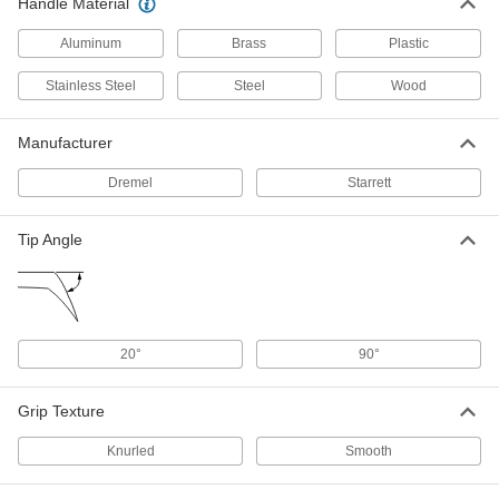
Handle Material
Awl
00000
Each
with Plain Grip and Wood Handle, 3-
Aluminum
Brass
Plastic
3/4" Long Blade
19195A21
ADD
Stainless Steel
Steel
Wood
Nonsparking Awl
000000
Manufacturer
Each
6453A12
Dremel
Starrett
ADD
Tip Angle
Awl
00000
Each
with Plain Grip and Plastic Handle, 3-
1/8" Long Blade
19195A102
ADD
20°
90°
Electric Engraver
000000
Each
with Plastic Body and Carbide Tip,
Dremel, 5' Long Cord
Grip Texture
1613T1
ADD
Knurled
Smooth
Air-Powered Engraver
0000000
Each
Industrial, 13500 Maximum Strokes Per