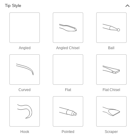
Scriber for Hardened Steel and
000000
Tip Style
Stainless Steel
Each
Straight Retractable Tip, 6-1/2" Overall
Length
ADD
1981A51
Scriber for Hardened Steel and
000000
Stainless Steel
Each
Straight and Angled Tips, 8" Overall
Length
ADD
Angled
Angled Chisel
Ball
68085A65
Scriber for Steel and Plastic
00000
Each
Straight and Angled Hook Tips, 8-5/8"
Length
6808A11
ADD
Curved
Flat
Flat Chisel
Scriber for Steel and Plastic
00000
Each
Straight and Angled Hook Tips, 8"
Length
6808A12
ADD
Scriber for Steel and Plastic
00000
Hook
Pointed
Scraper
Each
Straight and Hook Tips