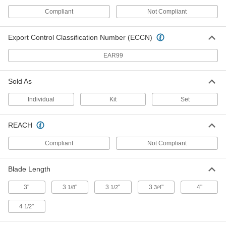
Compliant
Not Compliant
Rotary Tool Engraving Bit Kit
000000
Each
for Dremel Grinders
4757N11
ADD
Export Control Classification Number (ECCN)
EAR99
Multitool
000000
Each
8 Tools
Sold As
6421N11
ADD
Individual
Kit
Set
Multitool
000000
REACH
Each
10 Tools
6421N12
Compliant
Not Compliant
ADD
Blade Length
Multitool
000000
Each
8 Tools
3"
3
"
3
"
3
"
4"
1/8
1/2
3/4
6421N13
ADD
4
"
1/2