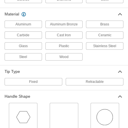
Scriber with Base
0000000
Material
Each
with 2 Gauge Pins, Angled Tip, 8-1/2"
Long Scriber
Aluminum
Aluminum Bronze
Brass
2208A6
ADD
Carbide
Cast Iron
Ceramic
Scriber with Base
0000000
Glass
Plastic
Stainless Steel
Each
with 2 Gauge Pins, Curved Tip, 6"
Long Scriber
2208A5
Steel
Wood
ADD
Tip Type
Scriber with Base
0000000
Each
with 4 Gauge Pins, Angled Tip, 8-1/2"
Fixed
Retractable
Long Scriber
2208A4
ADD
Handle Shape
Scriber Sets for Steel and Plastic
000000
Each
5 Pieces, Includes Magnet
68095A68
ADD