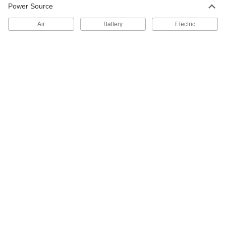
Caliper for Scribing
0000000
Power Source
Each
0" to 6" and 0 mm to 150 mm
Measuring Range
Air
Battery
Electric
6313N11
ADD
Caliper for Scribing
0000000
Each
with Zigbee Connection
6313N12
ADD
Portable Dot Peen Marking Machine
000000000
Each
9490N1
ADD
Layout Marking Supplies
000000
Each
4 Piece Set
3458A12
ADD