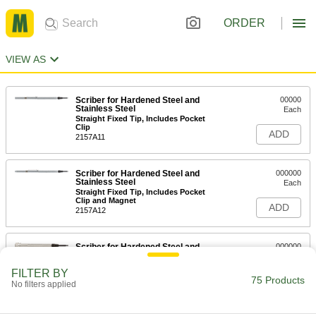
ORDER
VIEW AS
Scriber for Hardened Steel and
00000
Stainless Steel
Each
Straight Fixed Tip, Includes Pocket
Clip
ADD
2157A11
Scriber for Hardened Steel and
000000
Stainless Steel
Each
Straight Fixed Tip, Includes Pocket
Clip and Magnet
ADD
2157A12
Scriber for Hardened Steel and
000000
Stainless Steel
Each
3-3/4" Long
FILTER BY
6808A15
75 Products
ADD
No filters applied