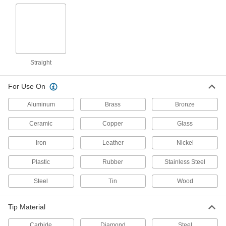
6808A13
ADD
Scriber for Steel and Plastic
00000
Each
Straight Tip
6808A14
Straight
ADD
For Use On
Scriber for Steel and Plastics
000000
Each
Straight and Scraper Tips
Aluminum
Brass
Bronze
19375A11
ADD
Ceramic
Copper
Glass
Iron
Leather
Nickel
Long-Life Scriber for All Materials
000000
Each
Retractable Tip
1984A16
Plastic
Rubber
Stainless Steel
ADD
Steel
Tin
Wood
Straight Line Scriber
000000
Each
2011A3
Tip Material
ADD
Carbide
Diamond
Steel