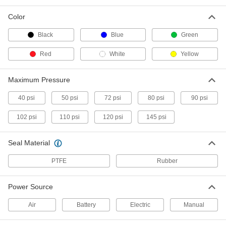
Attach to paint sprayers to apply large volumes
Color
14 products
Black
Blue
Green
Hose
Flexible and stronger than tubing; often used to
Red
White
Yellow
4 products
Maximum Pressure
Powder Coating Sprayers
40 psi
50 psi
72 psi
80 psi
90 psi
Evenly apply powder coatings to small or large
102 psi
110 psi
120 psi
145 psi
4 products
Seal Material
Paint Sprayer Cups
Feed paint into sprayers; keep extras on hand
PTFE
Rubber
2 products
Power Source
Air
Battery
Electric
Manual