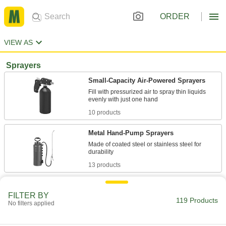
ORDER
VIEW AS
Sprayers
Small-Capacity Air-Powered Sprayers
Fill with pressurized air to spray thin liquids
10 products
Metal Hand-Pump Sprayers
Made of coated steel or stainless steel for
13 products
Plastic Hand-Pump Sprayers
FILTER BY
Made of lightweight plastic, the tank resists
119 Products
No filters applied
23 products