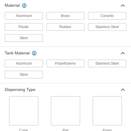
Material
Small-Capacity Metal Hand-Pump
Sprayers
Aluminum
Brass
Ceramic
Sized to fit in your hand to take on low-volume
Plastic
Rubber
Stainless Steel
1 product
Steel
Small-Capacity Hand-Pump Foamers
Sized to spray with one hand and aerate
Tank Material
cleaners to create a foam that breaks down
Aluminum
Polyethylene
Stainless Steel
1 product
Steel
Air-Powered Sprayers
Spray liquids without stopping to pump using
Dispensing Type
3 products
Backpack Battery-Powered Sprayers
4 products
Cone
Flat
Foam