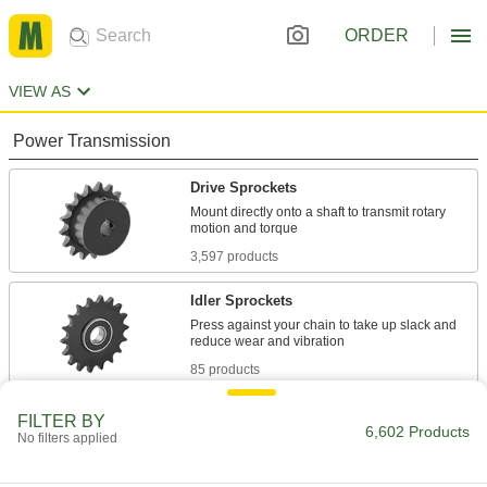
ORDER
VIEW AS
Power Transmission
Drive Sprockets
Mount directly onto a shaft to transmit rotary
3,597 products
Idler Sprockets
Press against your chain to take up slack and
85 products
Pulley and Sprocket Bushings
FILTER BY
6,602 Products
No filters applied
Mount between a rotating shaft and equipment
721 products