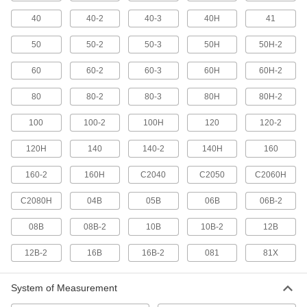
40
40-2
40-3
40H
41
6 products
50
50-2
50-3
50H
50H-2
Spur Gears
The simplest type of gear for transferring
60
60-2
60-3
60H
60H-2
533 products
80
80-2
80-3
80H
80H-2
100
100-2
100H
120
120-2
Miter Gears
Connect shafts at a right angle without
120H
140
140-2
140H
160
59 products
160-2
160H
C2040
C2050
C2060H
Worm Gears
C2080H
04B
05B
06B
06B-2
Reduce speed while transferring motion at a
08B
08B-2
10B
10B-2
12B
83 products
12B-2
16B
16B-2
081
81X
Bevel Gears
Reduce speed while transmitting motion at a
System of Measurement