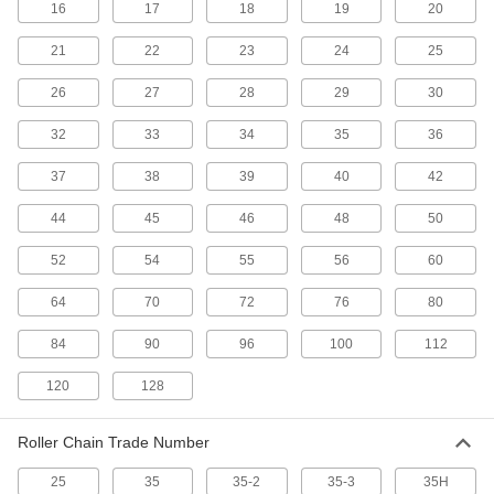
Roller Chain Spring Clips
16
17
18
19
20
Replace the clips that secure ANSI roller chain
21
22
23
24
25
7 products
26
27
28
29
30
Inverted-Tooth Chain
32
33
34
35
36
Smoothly transmit power between rotating
37
38
39
40
42
12 products
44
45
46
48
50
Leaf Chain and Links
Pair with flat-belt pulleys for low-speed pulling
52
54
55
56
60
64
70
72
76
80
9 products
84
90
96
100
112
Timing Belt Pulley Stock
Machine your own timing belt pulleys to fit an
120
128
17 products
Roller Chain Trade Number
Inverted-Tooth Chain Pins
25
35
35-2
35-3
35H
Replace the pins in your inverted-tooth chain or